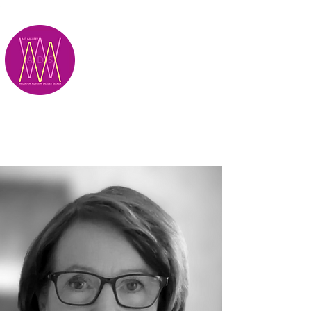
;
M.A.D.S.