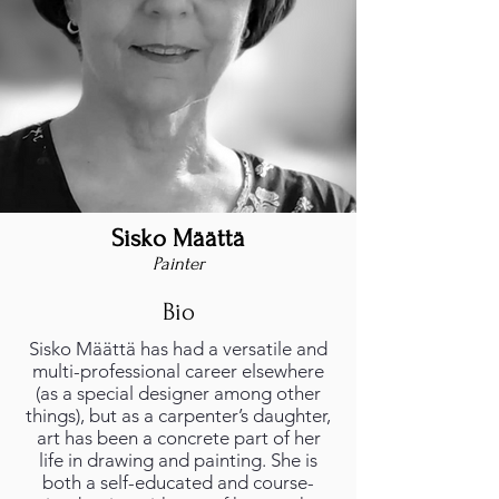
Sisko Määttä
foto_profilo.png
Painter
Bio
Sisko Määttä has had a versatile and
multi-professional career elsewhere
(as a special designer among other
things), but as a carpenter’s daughter,
art has been a concrete part of her
life in drawing and painting. She is
both a self-educated and course-