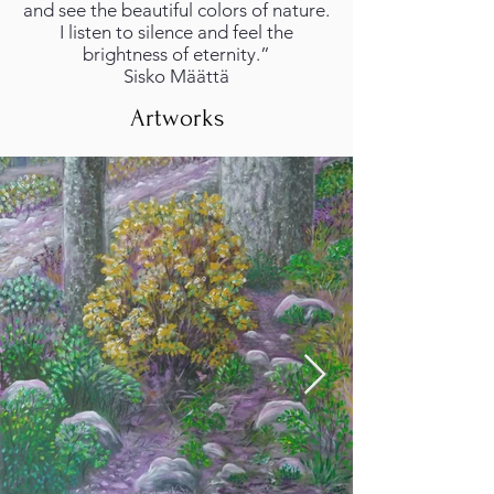
and see the beautiful colors of nature.
I listen to silence and feel the
brightness of eternity.”
Sisko Määttä
Artworks