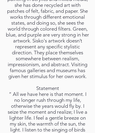
she has done recycled art with
patches of felt, fabric, and paper. She
works through different emotional
states, and doing so, she sees the
world through colored filters. Green,
blue, and purple are very strong in her
artwork. Sisko's artwork doesn’t
represent any specific stylistic
direction. They place themselves
somewhere between realism,
impressionism, and abstract. Visiting
famous galleries and museums has
given her stimulus for her own work.
Statement
” All we have here is that moment. I
no longer rush through my life,
otherwise the years would fly by. I
seize the moment and realize; I live a
lighter life. I feel a gentle breeze on
my skin, the warmth of the sun, the
light. I listen to the singing of birds