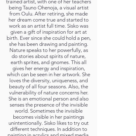
trained artist, with one of her teachers
being Tauno Ohenoja, a visual artist
from Oulu. After retiring, she made
her dream come true and started to
work as an artist full time. Sisko was
given a gift of inspiration for art at
birth. Ever since she could hold a pen,
she has been drawing and painting.
Nature speaks to her powerfully, as
do stories about spirits of nature,
earth sprites, and gnomes. This all
gives her energy and inspiration,
which can be seen in her artwork. She
loves the diversity, uniqueness, and
beauty of all four seasons. Also, the
vulnerability of nature concerns her.
She is an emotional person and also
senses the presence of the invisible
world. Sometimes the invisible
becomes visible in her paintings
unintentionally. Sisko likes to try out
different techniques. In addition to
painting in acrylics and mixed media,