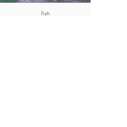
Path
More info
http://www.taidesivut.net/siskomaatta
https://www.facebook.com/sisko.maatta.9/
https://instagram.com/siskomart
https://www.artboxy.com/profile/yvJ3Ytj0S2f
WJ8dXu0ZE
M.A.D.S. Art Gallery SL Unipersonal - C.I.F. B
05303862
38670 Adeje - Tenerife Islas - Spain
Privacy Policy
-
Cookie Policy