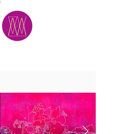
;
M.A.D.S.