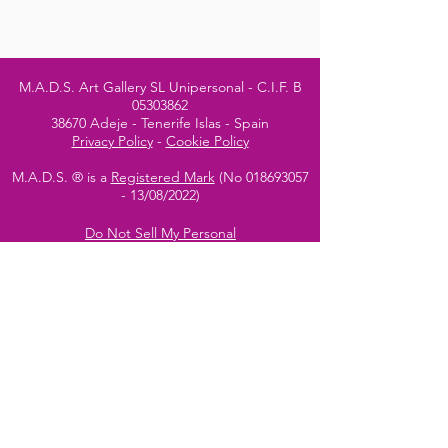
M.A.D.S. Art Gallery SL Unipersonal - C.I.F. B
05303862
38670 Adeje - Tenerife Islas - Spain
Privacy Policy
-
Cookie Policy
M.A.D.S. ® is a
Registered Mark
(No
018693057
- 13
/08/2022)
Do Not Sell My Personal
Information
Instagram Official
Account