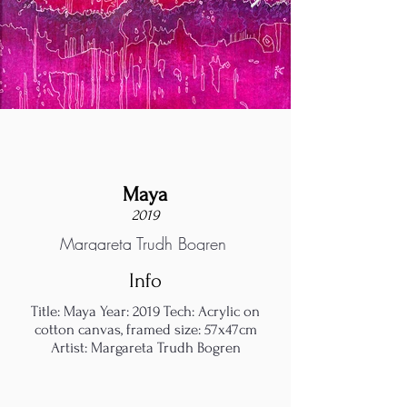
Maya
2019
Margareta Trudh Bogren
Info
Title: Maya Year: 2019 Tech: Acrylic on
cotton canvas, framed size: 57x47cm
Artist: Margareta Trudh Bogren