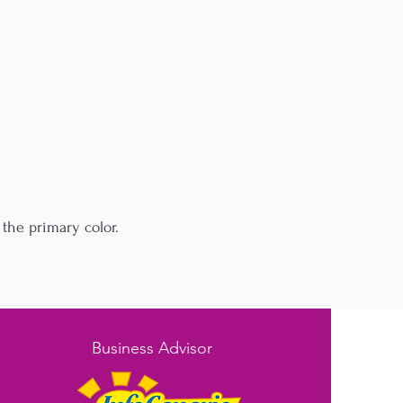
the primary color.
Business Advisor