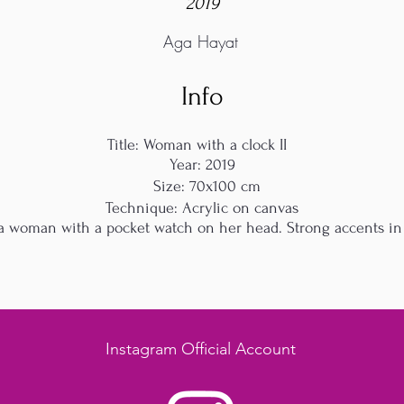
2019
Aga Hayat
Info
Title: Woman with a clock II
Year: 2019
Size: 70x100 cm
Technique: Acrylic on canvas
f a woman with a pocket watch on her head. Strong accents in 
Instagram Official Account