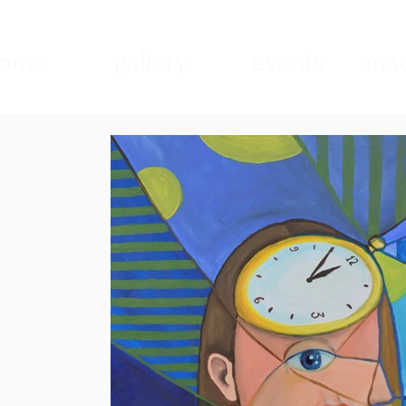
ome
gallery
events
mad