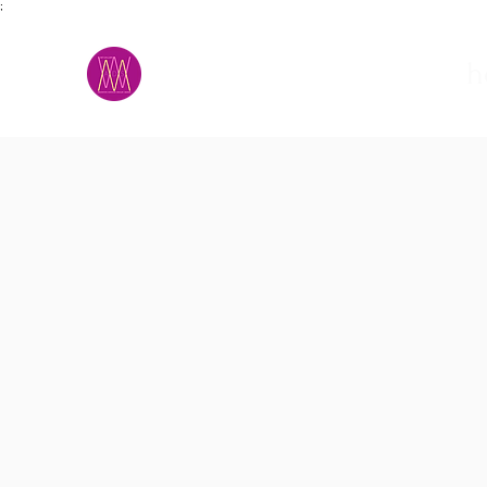
;
M.A.D.S.
h