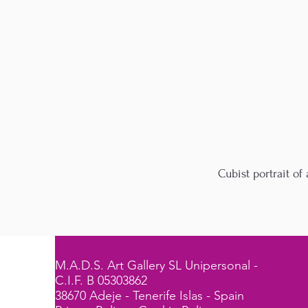
Cubist portrait o
M.A.D.S. Art Gallery SL Unipersonal -
C.I.F. B 05303862
38670 Adeje - Tenerife Islas - Spain