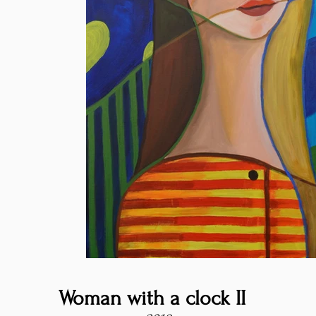
Woman with a clock II