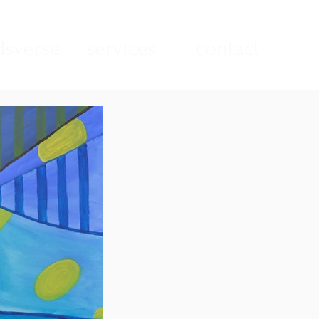
sverse
services
contact