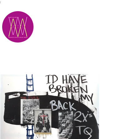
;
M.A.D.S.