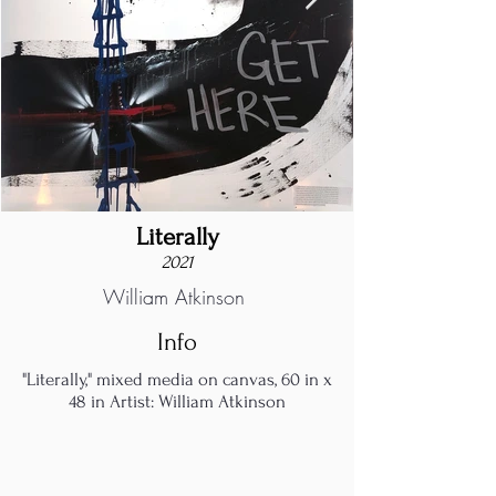
Literally
2021
William Atkinson
Info
"Literally," mixed media on canvas, 60 in x
48 in Artist: William Atkinson