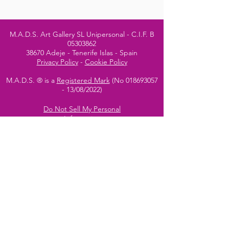
M.A.D.S. Art Gallery SL Unipersonal - C.I.F. B
05303862
38670 Adeje - Tenerife Islas - Spain
Privacy Policy
-
Cookie Policy
M.A.D.S. ® is a
Registered Mark
(No
018693057
- 13
/08/2022)
Do Not Sell My Personal
Information
Instagram Official
Account