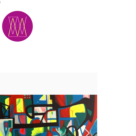
;
M.A.D.S.