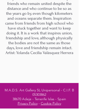
friends who remain united despite the
distance and who continue to be so as
the years go by, even though kilometers
and oceans separate them. Inspiration
came from friends from high school who
have stuck together and want to keep
doing it. It is a work that inspires union,
friendship and love, although physically
the bodies are not the same as those
days, love and friendship remain intact.
Artist: Yolanda Cecilia Valásquez Herrera
M.A.D.S. Art Gallery SL Unipersonal - C.I.F. B
05303862
38670 Adeje - Tenerife Islas - Spain
Privacy Policy
-
Cookie Policy