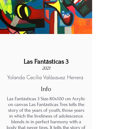
Las Fantásticas 3
2021
Yolanda Cecilia Valásquez Herrera
Info
Las Fantásticas 3 Size 80x100 cm Acrylic
on canvas Las Fantásticas Tres tells the
story of the years of youth, those years
in which the liveliness of adolescence
blends in in perfect harmony with a
body that never tires. It tells the story of