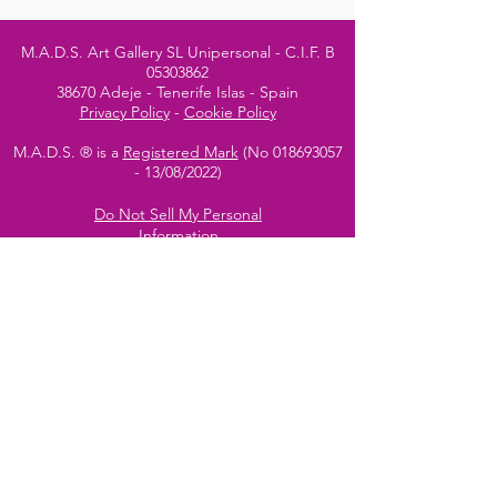
M.A.D.S. Art Gallery SL Unipersonal - C.I.F. B
05303862
38670 Adeje - Tenerife Islas - Spain
Privacy Policy
-
Cookie Policy
M.A.D.S. ® is a
Registered Mark
(No
018693057
- 13
/08/2022)
Do Not Sell My Personal
Information
Instagram Official
Account