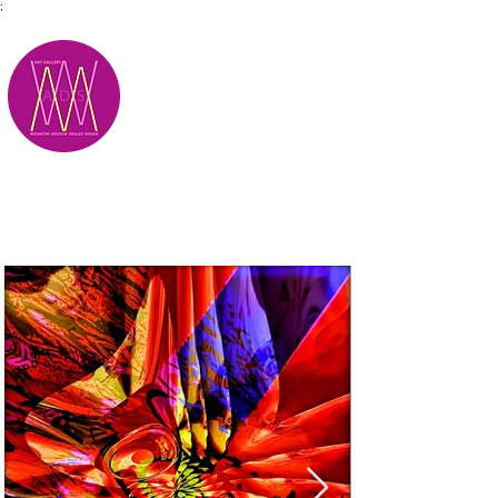
;
M.A.D.S.