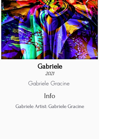
Gabriele
2021
Gabriele Gracine
Info
Gabriele Artist: Gabriele Gracine