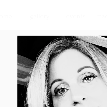
ome
gallery
events
mad