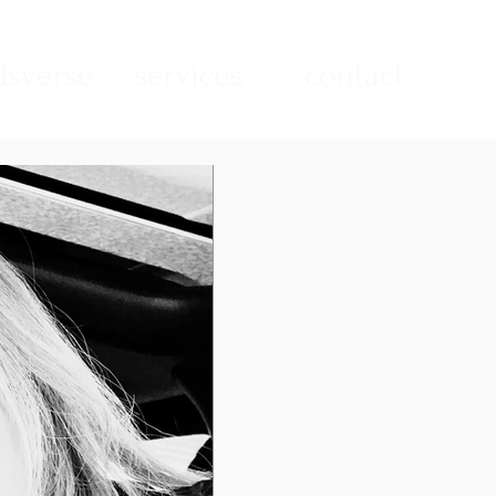
sverse
services
contact