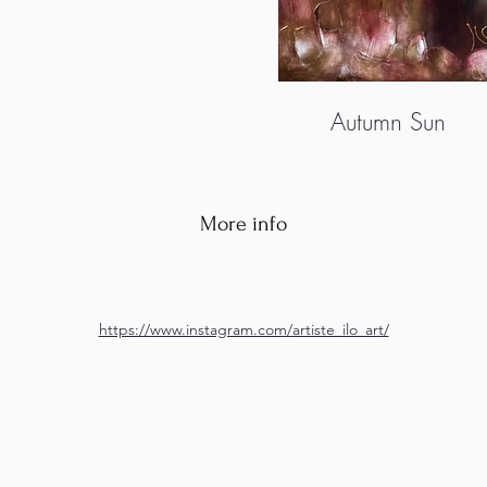
Autumn Sun
More info
https://www.instagram.com/artiste_ilo_art/