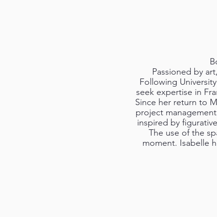
Bo
Passioned by art,
Following University
seek expertise in F
Since her return to M
project management. S
inspired by figurative
The use of the sp
moment. Isabelle h