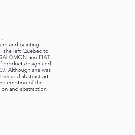
...
ture and painting.
l, she left Quebec to
as SALOMON and FIAT.
 of product design and
2009. Although she was
 free and abstract art.
the emotion of the
ion and abstraction