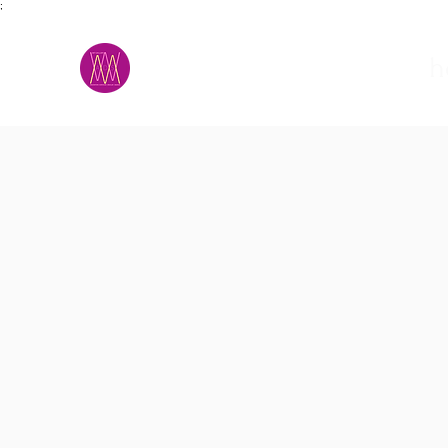
;
M.A.D.S.
h