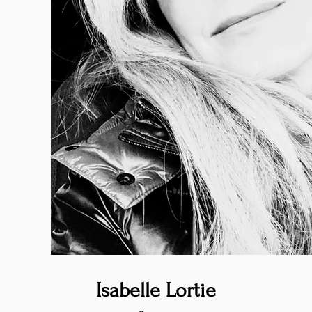
Isabelle Lortie