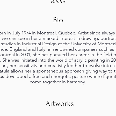
Painter
Bio
rn in July 1974 in Montreal, Québec. Artist since always 
 we can see in her a marked interest in drawing, portrai
 studies in Industrial Design at the University of Montrea
rance, England and Italy, in renowned companies such 
ontreal in 2001, she has pursued her career in the field
he was initiated into the world of acrylic painting in 
 art, her sensitivity and creativity led her to evolve into a
atula allows her a spontaneous approach giving way to 
as developed a free and energetic gesture where figurat
come together in harmony.
Artworks