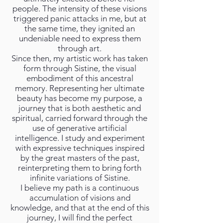
people. The intensity of these visions
triggered panic attacks in me, but at
the same time, they ignited an
undeniable need to express them
through art.
Since then, my artistic work has taken
form through Sistine, the visual
embodiment of this ancestral
memory. Representing her ultimate
beauty has become my purpose, a
journey that is both aesthetic and
spiritual, carried forward through the
use of generative artificial
intelligence. I study and experiment
with expressive techniques inspired
by the great masters of the past,
reinterpreting them to bring forth
infinite variations of Sistine.
I believe my path is a continuous
accumulation of visions and
knowledge, and that at the end of this
journey, I will find the perfect