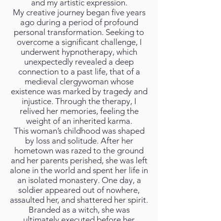
and my artistic expression.
My creative journey began five years
ago during a period of profound
personal transformation. Seeking to
overcome a significant challenge, I
underwent hypnotherapy, which
unexpectedly revealed a deep
connection to a past life, that of a
medieval clergywoman whose
existence was marked by tragedy and
injustice. Through the therapy, I
relived her memories, feeling the
weight of an inherited karma.
This woman’s childhood was shaped
by loss and solitude. After her
hometown was razed to the ground
and her parents perished, she was left
alone in the world and spent her life in
an isolated monastery. One day, a
soldier appeared out of nowhere,
assaulted her, and shattered her spirit.
Branded as a witch, she was
ultimately executed before her