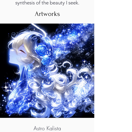
synthesis of the beauty I seek.
Artworks
Astro Kalista