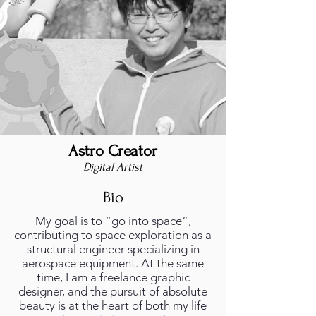
Astro Creator
foto_profilo.png
Digital Artist
Bio
My goal is to “go into space”,
contributing to space exploration as a
structural engineer specializing in
aerospace equipment. At the same
time, I am a freelance graphic
designer, and the pursuit of absolute
beauty is at the heart of both my life