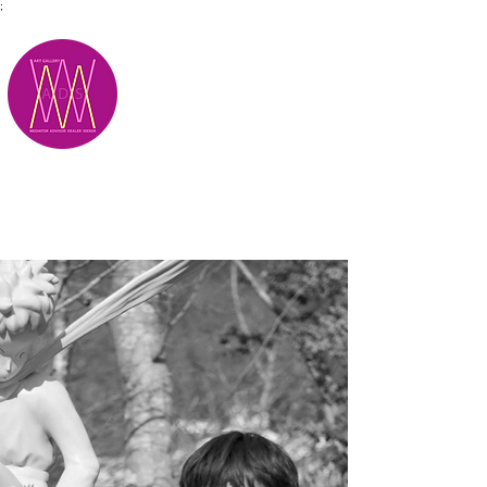
;
M.A.D.S.