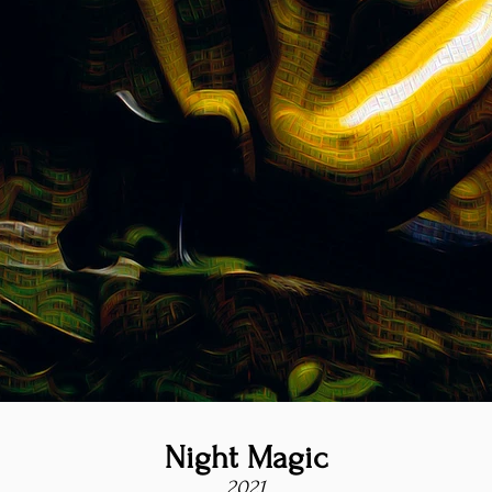
Night Magic
2021