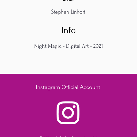
Stephen Linhart
Info
Night Magic - Digital Art - 2021
Instagram Official Account