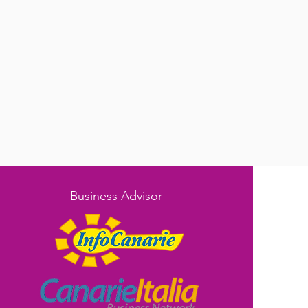
Business Advisor