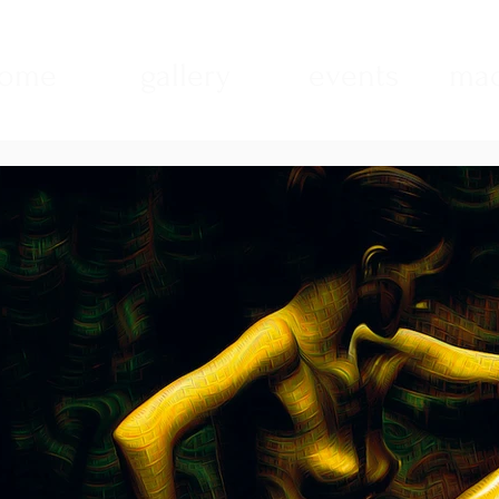
ome
gallery
events
mad