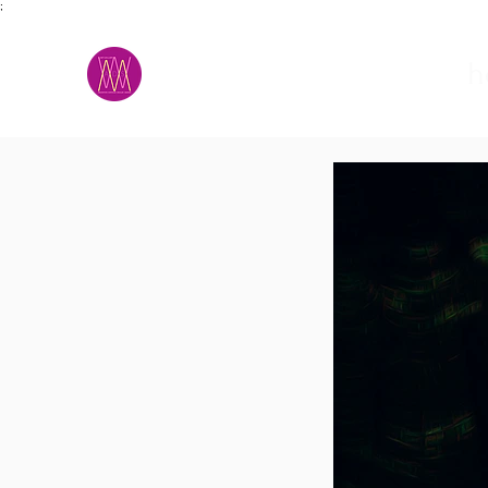
;
M.A.D.S.
h