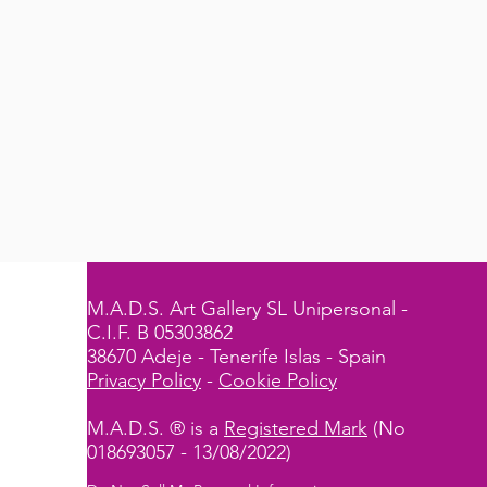
M.A.D.S. Art Gallery SL Unipersonal -
C.I.F. B 05303862
38670 Adeje - Tenerife Islas - Spain
Privacy Policy
-
Cookie Policy
M.A.D.S. ® is a
Registered Mark
(No
018693057 - 13/08/2022)