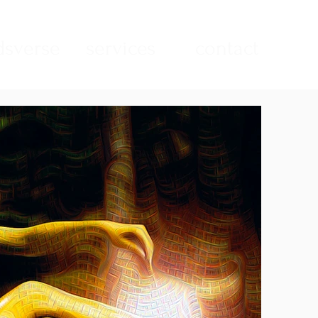
sverse
services
contact