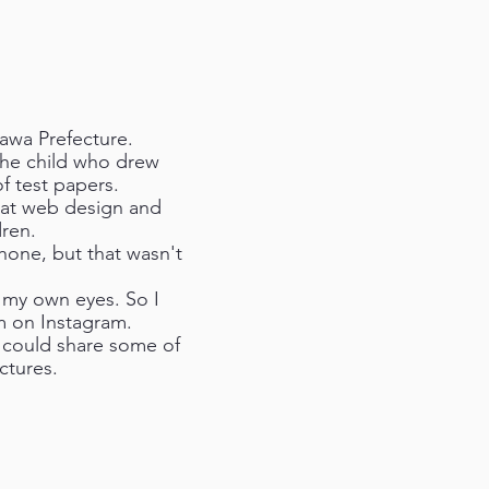
awa Prefecture.
 the child who drew
f test papers.
d at web design and
dren.
hone, but that wasn't
h my own eyes. So I
m on Instagram.
I could share some of
ctures.