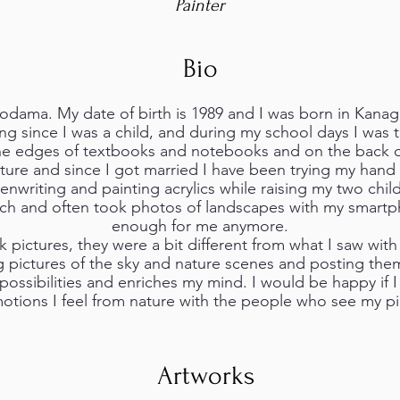
Painter
Bio
odama. My date of birth is 1989 and I was born in Kanag
ng since I was a child, and during my school days I was
he edges of textbooks and notebooks and on the back o
ature and since I got married I have been trying my han
enwriting and painting acrylics while raising my two chil
uch and often took photos of landscapes with my smartp
enough for me anymore.
 pictures, they were a bit different from what I saw wit
g pictures of the sky and nature scenes and posting the
ossibilities and enriches my mind. I would be happy if 
otions I feel from nature with the people who see my pi
Artworks