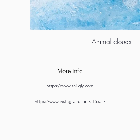
Animal clouds
More info
https://www.sai-gly.com
https://www.instagram.com/315.s.n/