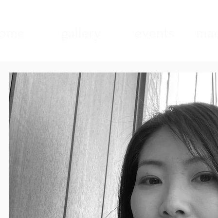
ome
gallery
events
mad