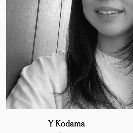
Y Kodama