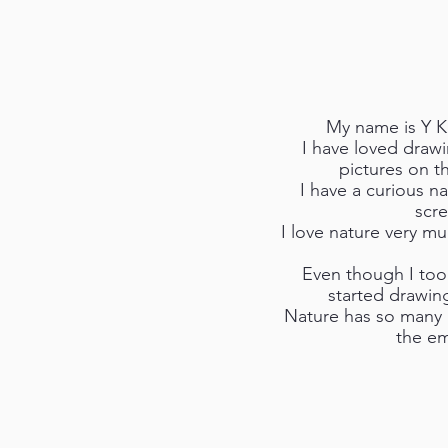
My name is Y K
I have loved drawi
pictures on t
I have a curious n
scre
I love nature very m
Even though I took
started drawin
Nature has so many p
the em