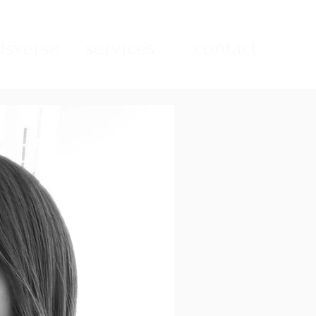
sverse
services
contact