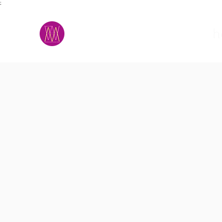
;
M.A.D.S.
h