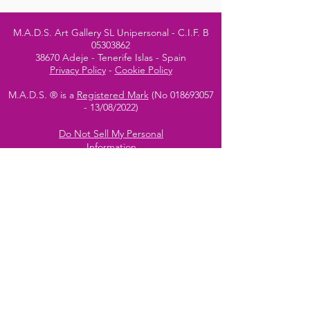
M.A.D.S. Art Gallery SL Unipersonal - C.I.F. B
05303862
38670 Adeje - Tenerife Islas - Spain
Privacy Policy
-
Cookie Policy
M.A.D.S. ® is a
Registered Mark
(No
018693057
- 13
/08/2022)
Do Not Sell My Personal
Information
Instagram Official
Account