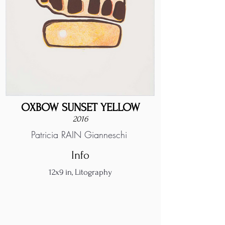
OXBOW SUNSET YELLOW
2016
Patricia RAIN Gianneschi
Info
12x9 in, Litography