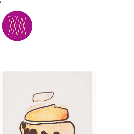
;
M.A.D.S.