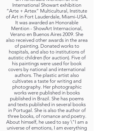
International Showart exhibition
“Arte + Artex” Multicultural, Institute
of Art in Fort Lauderdale, Miami-USA.
It was awarded an Honorable
Mention - ShowArt Internacional,
Verano en Buenos Aires 2009. She
also received other awards in the area
of painting. Donated works to
hospitals, and also to institutions of
autistic children (for auction). Five of
his paintings were used for book
covers by national and international
authors. The plastic artist also
cultivates a taste for writing and
photography. Her photographic
works were published in books
published in Brazil. She has poems
and texts published in several books
in Portugal. She is also the author of
three books, of romance and poetry.
About himself, he used to say \"I am a
universe of emotions, I am everything