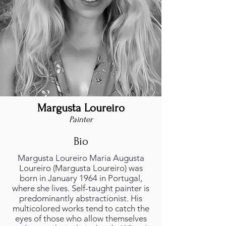
Margusta Loureiro
Painter
Bio
Margusta Loureiro Maria Augusta
Loureiro (Margusta Loureiro) was
born in January 1964 in Portugal,
where she lives. Self-taught painter is
predominantly abstractionist. His
multicolored works tend to catch the
eyes of those who allow themselves