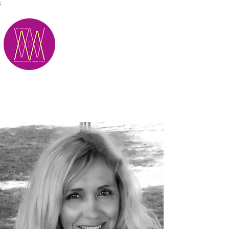
;
M.A.D.S.