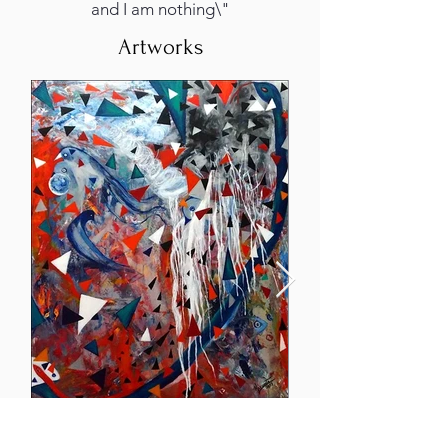
and I am nothing\"
Artworks
Hurricane Irma