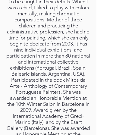
to be caught in their details. When I
was a child, I liked to play with colors
mentally, making chromatic
compositions. Mother of three
children and practicing the
administrative profession, she had no
time for painting, which she can only
begin to dedicate from 2003. It has
nine individual exhibitions, and
participation in more than 80 national
and international collective
exhibitions (Portugal, Brazil, Spain,
Balearic Islands, Argentina, USA).
Participated in the book Mitos da
Arte - Anthology of Contemporary
Portuguese Painters. She was
awarded an Honorable Mention at
the 10th Winter Salon in Barcelona in
2009. Award given by the
International Academy of Greci-
Marino (Italy), and by the Esart
Gallery (Barcelona). She was awarded
an Honorable Mention at the