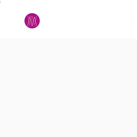
;
M.A.D.S.
h