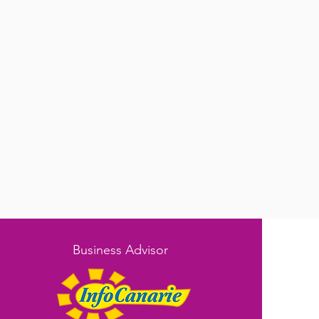
Business Advisor