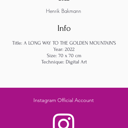
Henrik Bakmann
Info
Title: A LONG WAY TO THE GOLDEN MOUNTAIN’S
Year: 2022
Size: 70 x 70 cm
Technique: Digital Art
Instagram Official Account