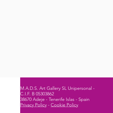
M.A.D.S. Art Gallery SL Unipersonal -
C.I.F. B 05303862
38670 Adeje - Tenerife Islas - Spain
Privacy Policy
-
Cookie Policy