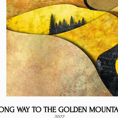
ONG WAY TO THE GOLDEN MOUNTA
2022