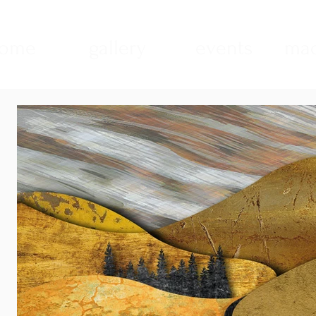
ome
gallery
events
mad