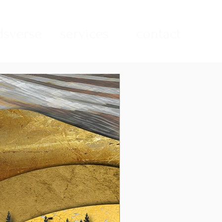
sverse
services
contact