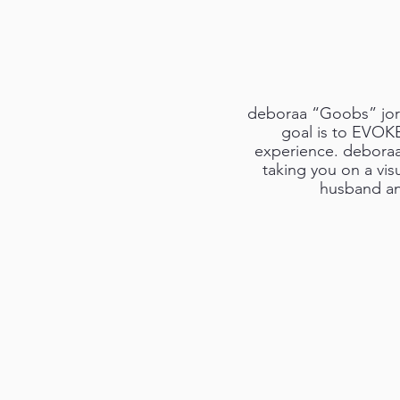
deboraa “Goobs” jorda
goal is to EVOK
experience. deboraa’
taking you on a vis
husband an