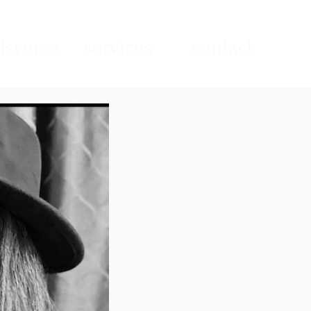
sverse
services
contact