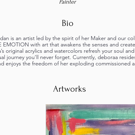
Painter
Bio
n is an artist led by the spirit of her Maker and our col
E EMOTION with art that awakens the senses and creates
s original acrylics and watercolors refresh your soul an
ual journey you’ll never forget. Currently, deboraa resides
d enjoys the freedom of her exploding commissioned ar
Artworks