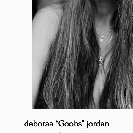
deboraa “Goobs” jordan