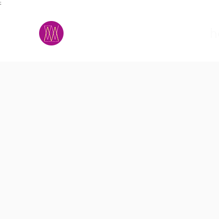
;
M.A.D.S.
h