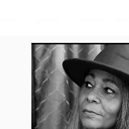
ome
gallery
events
mad