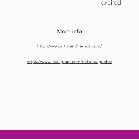
excited
More info
http://www.artistandfriends.com/
https://www.instagram.com/deboraagoobs/