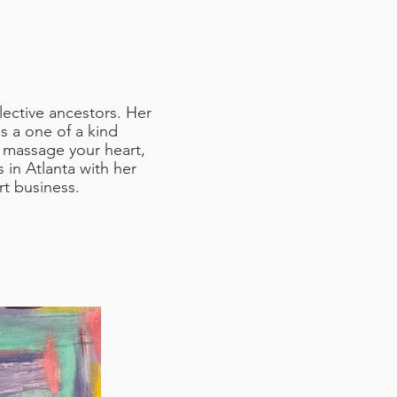
lective ancestors. Her
 a one of a kind
d massage your heart,
 in Atlanta with her
t business.