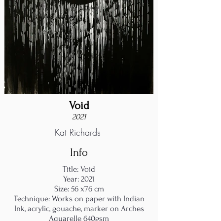
Void
2021
Kat Richards
Info
Title: Void
Year: 2021
Size: 56 x76 cm
Technique: Works on paper with Indian
Ink, acrylic, gouache, marker on Arches
Aquarelle 640gsm