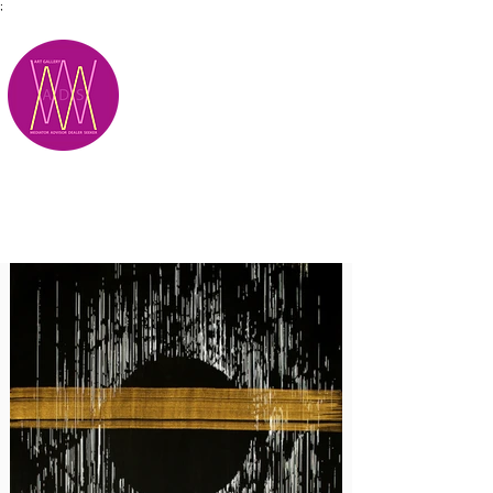
;
M.A.D.S.