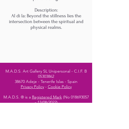
Description:
Al di la: Beyond the stillness lies the
intersection between the spiritual and
physical realms.
M.A.D.S. Art Gallery SL Unipersonal - C.I.F. B
05303862
38670 Adeje - Tenerife Islas - Spain
Privacy Policy
-
Cookie Policy
M.A.D.S. ® is a
Registered Mark
(No
018693057
- 13
/08/2022)
Do Not Sell My Personal
Information