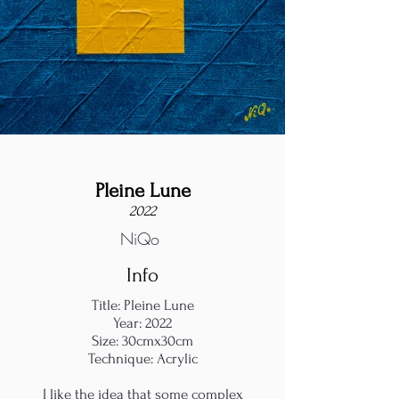
Pleine Lune
2022
NiQo
Info
Title: Pleine Lune
Year: 2022
Size: 30cmx30cm
Technique: Acrylic
I like the idea that some complex