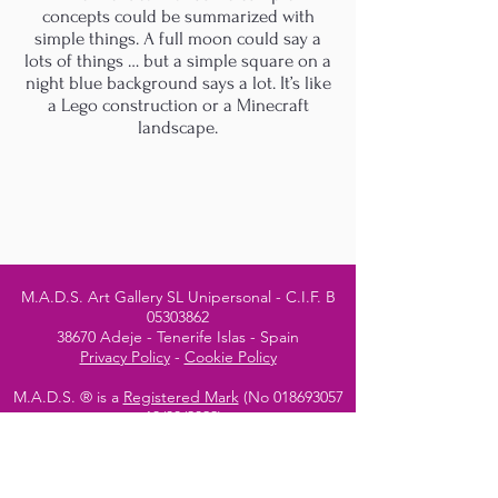
concepts could be summarized with
simple things. A full moon could say a
lots of things … but a simple square on a
night blue background says a lot. It’s like
a Lego construction or a Minecraft
landscape.
M.A.D.S. Art Gallery SL Unipersonal - C.I.F. B
05303862
38670 Adeje - Tenerife Islas - Spain
Privacy Policy
-
Cookie Policy
M.A.D.S. ® is a
Registered Mark
(No
018693057
- 13
/08/2022)
Do Not Sell My Personal
Information