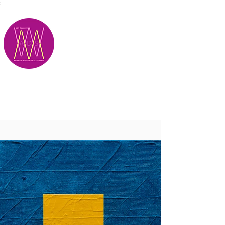
;
M.A.D.S.