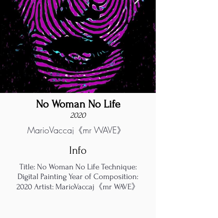
No Woman No Life
2020
MarioVaccaj《mr WAVE》
Info
Title: No Woman No Life Technique:
Digital Painting Year of Composition:
2020 Artist: MarioVaccaj《mr WAVE》