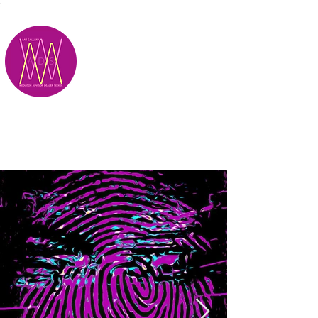
;
M.A.D.S.