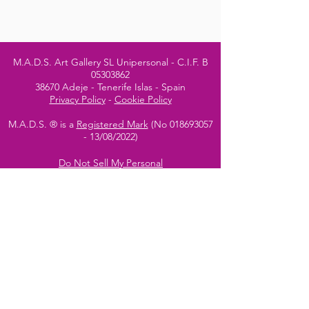
M.A.D.S. Art Gallery SL Unipersonal - C.I.F. B
05303862
38670 Adeje - Tenerife Islas - Spain
Privacy Policy
-
Cookie Policy
M.A.D.S. ® is a
Registered Mark
(No
018693057
- 13
/08/2022)
Do Not Sell My Personal
Information
Instagram Official
Account