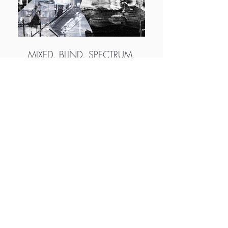
MIXED. BLIND. SPECTRUM.
More info
http://www.distressed-design.co
http://www.instagram.com/distressed_desig
n
http://www.twitter.com/distressed_dsgn
http://www.foundation.app/@distressed-
design
M.A.D.S. Art Gallery SL Unipersonal - C.I.F. B