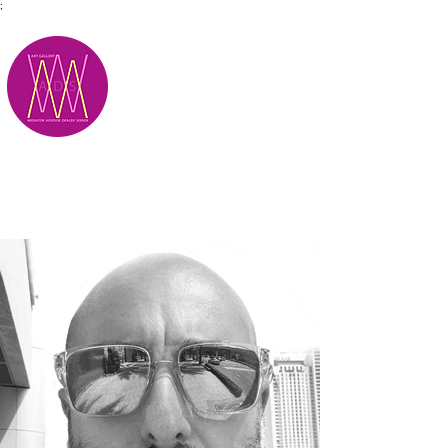
;
M.A.D.S.