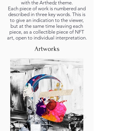
with the Arthedz theme.
Each piece of work is numbered and
described in three key words. This is
to give an indication to the viewer,
but at the same time leaving each
piece, as a collectible piece of NFT
art, open to individual interpretation.
Artworks