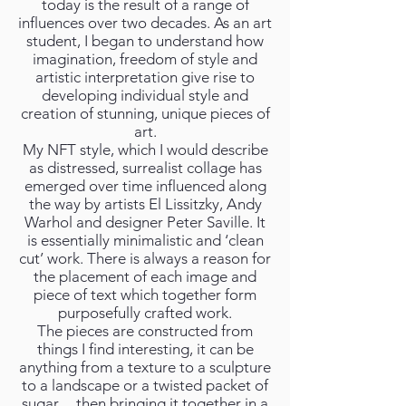
today is the result of a range of
influences over two decades. As an art
student, I began to understand how
imagination, freedom of style and
artistic interpretation give rise to
developing individual style and
creation of stunning, unique pieces of
art.
My NFT style, which I would describe
as distressed, surrealist collage has
emerged over time influenced along
the way by artists El Lissitzky, Andy
Warhol and designer Peter Saville. It
is essentially minimalistic and ‘clean
cut’ work. There is always a reason for
the placement of each image and
piece of text which together form
purposefully crafted work.
The pieces are constructed from
things I find interesting, it can be
anything from a texture to a sculpture
to a landscape or a twisted packet of
sugar… then bringing it together in a