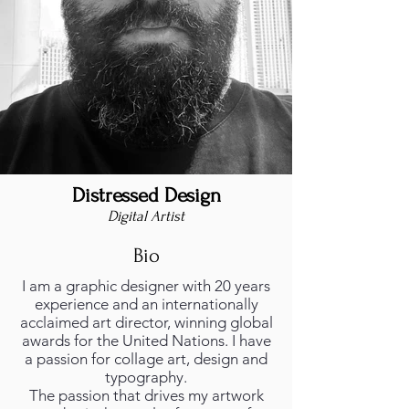
Distressed Design
Digital Artist
Bio
I am a graphic designer with 20 years
experience and an internationally
acclaimed art director, winning global
awards for the United Nations. I have
a passion for collage art, design and
typography.
The passion that drives my artwork