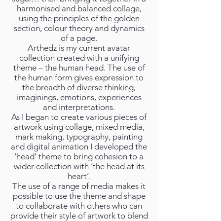
harmonised and balanced collage,
using the principles of the golden
section, colour theory and dynamics
of a page.
Arthedz is my current avatar
collection created with a unifying
theme – the human head. The use of
the human form gives expression to
the breadth of diverse thinking,
imaginings, emotions, experiences
and interpretations.
As I began to create various pieces of
artwork using collage, mixed media,
mark making, typography, painting
and digital animation I developed the
‘head’ theme to bring cohesion to a
wider collection with ‘the head at its
heart’.
The use of a range of media makes it
possible to use the theme and shape
to collaborate with others who can
provide their style of artwork to blend