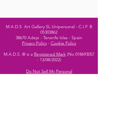
M.A.D.S. Art Gallery SL Unipersonal - C.I.F. B
05303862
38670 Adeje - Tenerife Islas - Spain
Privacy Policy
-
Cookie Policy
M.A.D.S. ® is a
Registered Mark
(No
018693057
- 13
/08/2022)
Do Not Sell My Personal
Information
Instagram Official
Account