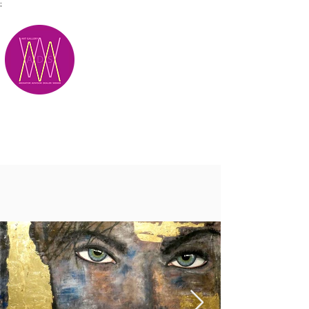
;
M.A.D.S.