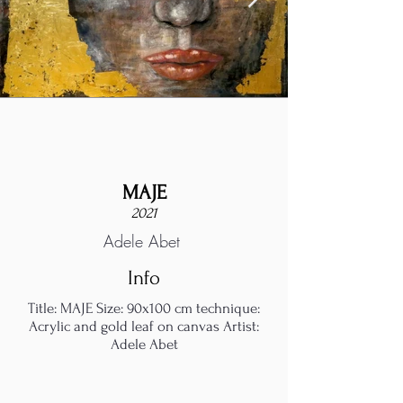
MAJE
2021
Adele Abet
Info
Title: MAJE Size: 90x100 cm technique:
Acrylic and gold leaf on canvas Artist:
Adele Abet