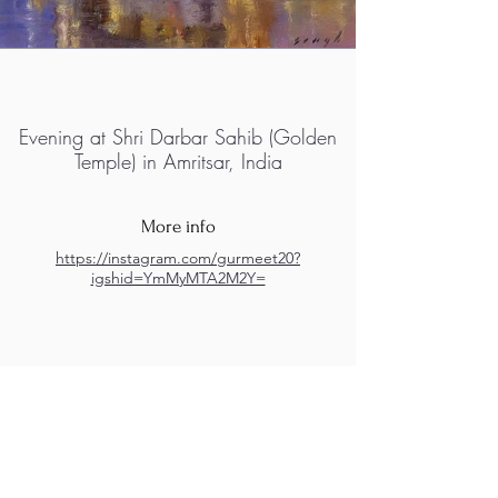
Evening at Shri Darbar Sahib (Golden
Temple) in Amritsar, India
More info
https://instagram.com/gurmeet20?
igshid=YmMyMTA2M2Y=
M.A.D.S. Art Gallery SL Unipersonal - C.I.F. B
05303862
38670 Adeje - Tenerife Islas - Spain
Privacy Policy
-
Cookie Policy