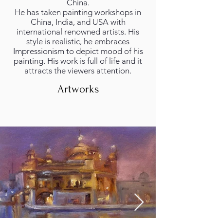
China.
He has taken painting workshops in
China, India, and USA with
international renowned artists. His
style is realistic, he embraces
Impressionism to depict mood of his
painting. His work is full of life and it
attracts the viewers attention.
Artworks