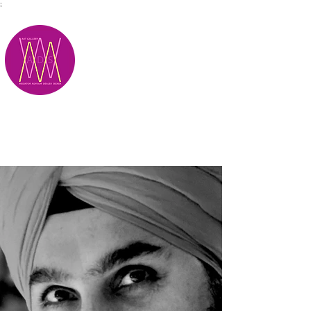
;
M.A.D.S.