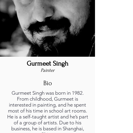
Gurmeet Singh
Painter
Bio
Gurmeet Singh was born in 1982.
From childhood, Gurmeet is
interested in painting, and he spent
most of his time in school art rooms.
He is a self-taught artist and he’s part
of a group of artists. Due to his
business, he is based in Shanghai,