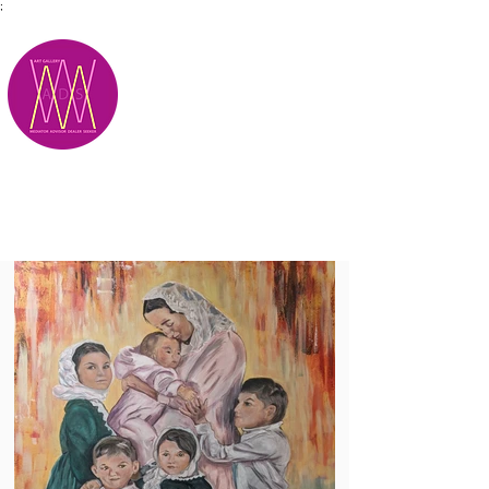
;
M.A.D.S.