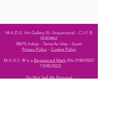
M.A.D.S. Art Gallery SL Unipersonal - C.I.F. B
05303862
38670 Adeje - Tenerife Islas - Spain
Privacy Policy
-
Cookie Policy
M.A.D.S. ® is a
Registered Mark
(No
018693057
- 13
/08/2022)
Do Not Sell My Personal
Information
Instagram Official
Account