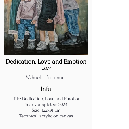
Dedication, Love and Emotion
2024
Mihaela Bobirnac
Info
Title: Dedication, Love and Emotion
Year Completed: 2024
Size: 122x91 cm
Technical: acrylic on canvas