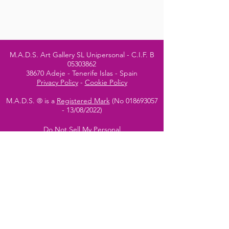
M.A.D.S. Art Gallery SL Unipersonal - C.I.F. B
05303862
38670 Adeje - Tenerife Islas - Spain
Privacy Policy
-
Cookie Policy
M.A.D.S. ® is a
Registered Mark
(No
018693057
- 13
/08/2022)
Do Not Sell My Personal
Information
Instagram Official
Account