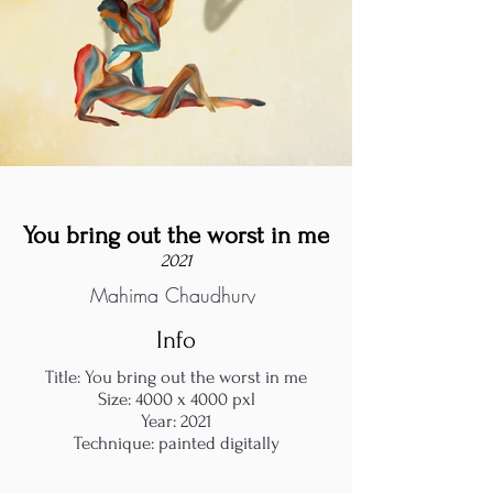
You bring out the worst in me
2021
Mahima Chaudhury
Info
Title: You bring out the worst in me
Size: 4000 x 4000 pxl
Year: 2021
Technique: painted digitally