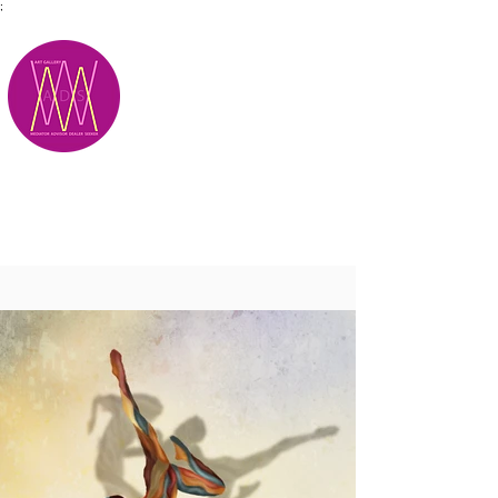
;
M.A.D.S.