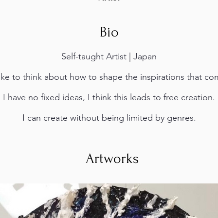
Bio
Self-taught Artist | Japan
like to think about how to shape the inspirations that c
I have no fixed ideas, I think this leads to free creation.
I can create without being limited by genres.
Artworks