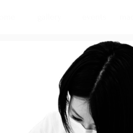
ome
gallery
events
mad