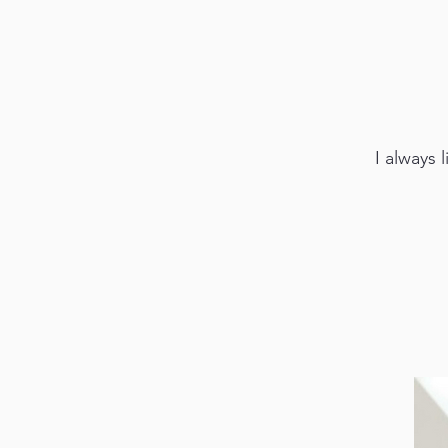
I always 