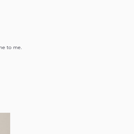
ome to me.