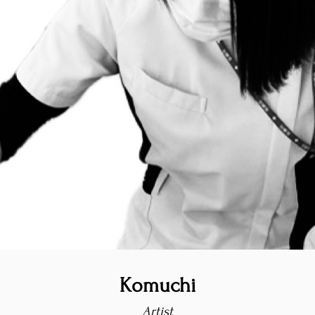
Komuchi
Artist