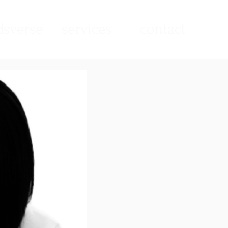
sverse
services
contact