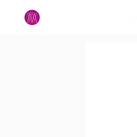
M.A.D.S.
h