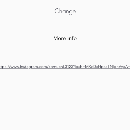
Change
More info
ttps://www.instagram.com/komuchi.3123?igsh=MXd0eHpsaTNjbnVyeA