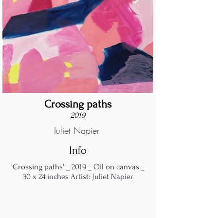
Crossing paths
2019
Juliet Napier
Info
'Crossing paths' _ 2019 _ Oil on canvas _
30 x 24 inches Artist: Juliet Napier