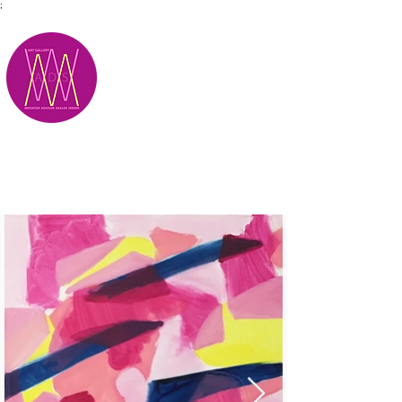
;
M.A.D.S.