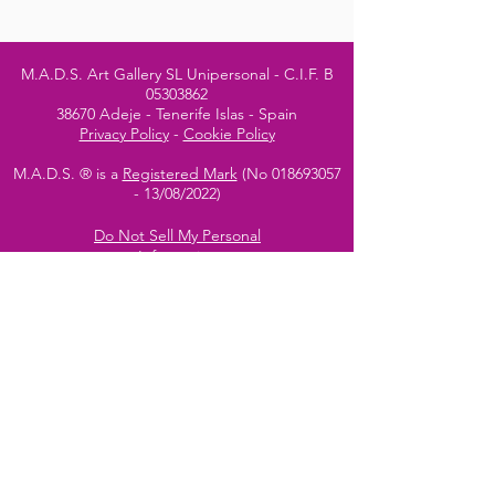
M.A.D.S. Art Gallery SL Unipersonal - C.I.F. B
05303862
38670 Adeje - Tenerife Islas - Spain
Privacy Policy
-
Cookie Policy
M.A.D.S. ® is a
Registered Mark
(No
018693057
- 13
/08/2022)
Do Not Sell My Personal
Information
Instagram Official
Account