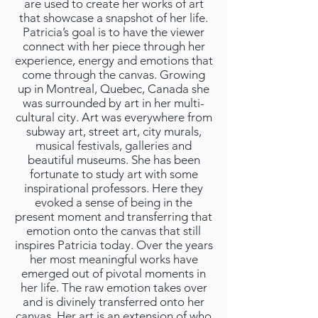
are used to create her works of art
that showcase a snapshot of her life.
Patricia’s goal is to have the viewer
connect with her piece through her
experience, energy and emotions that
come through the canvas. Growing
up in Montreal, Quebec, Canada she
was surrounded by art in her multi-
cultural city. Art was everywhere from
subway art, street art, city murals,
musical festivals, galleries and
beautiful museums. She has been
fortunate to study art with some
inspirational professors. Here they
evoked a sense of being in the
present moment and transferring that
emotion onto the canvas that still
inspires Patricia today. Over the years
her most meaningful works have
emerged out of pivotal moments in
her life. The raw emotion takes over
and is divinely transferred onto her
canvas. Her art is an extension of who