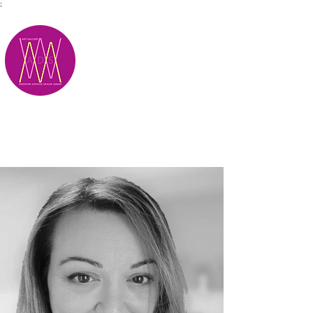
;
M.A.D.S.