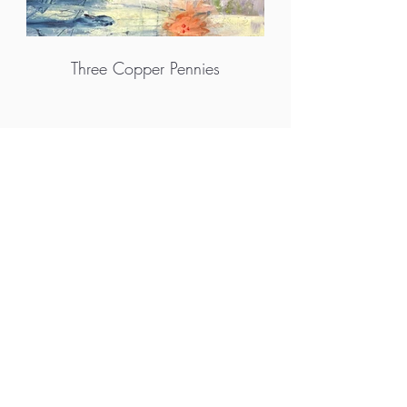
Three Copper Pennies
More info
M.A.D.S. Art Gallery SL Unipersonal - C.I.F. B
05303862
38670 Adeje - Tenerife Islas - Spain
Privacy Policy
-
Cookie Policy
M.A.D.S. ® is a
Registered Mark
(No
018693057
- 13
/08/2022)