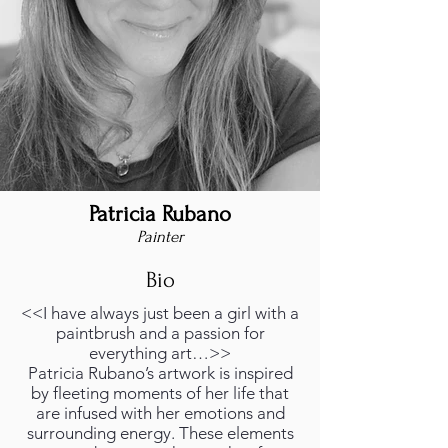
Patricia Rubano
Painter
Bio
<<I have always just been a girl with a
paintbrush and a passion for
everything art…>>
Patricia Rubano’s artwork is inspired
by fleeting moments of her life that
are infused with her emotions and
surrounding energy. These elements