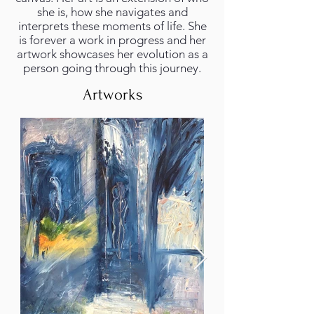
she is, how she navigates and
interprets these moments of life. She
is forever a work in progress and her
artwork showcases her evolution as a
person going through this journey.
Artworks