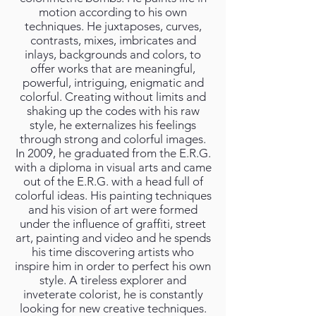
motion according to his own
techniques. He juxtaposes, curves,
contrasts, mixes, imbricates and
inlays, backgrounds and colors, to
offer works that are meaningful,
powerful, intriguing, enigmatic and
colorful. Creating without limits and
shaking up the codes with his raw
style, he externalizes his feelings
through strong and colorful images.
In 2009, he graduated from the E.R.G.
with a diploma in visual arts and came
out of the E.R.G. with a head full of
colorful ideas. His painting techniques
and his vision of art were formed
under the influence of graffiti, street
art, painting and video and he spends
his time discovering artists who
inspire him in order to perfect his own
style. A tireless explorer and
inveterate colorist, he is constantly
looking for new creative techniques.