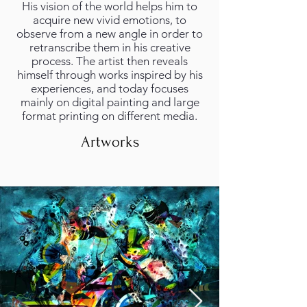
His vision of the world helps him to
acquire new vivid emotions, to
observe from a new angle in order to
retranscribe them in his creative
process. The artist then reveals
himself through works inspired by his
experiences, and today focuses
mainly on digital painting and large
format printing on different media.
Artworks