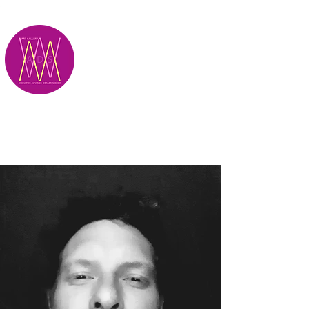
;
M.A.D.S.