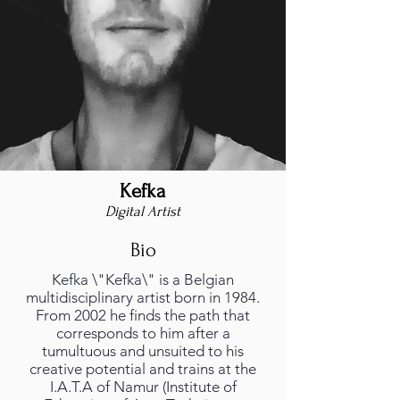
Kefka
Digital Artist
Bio
Kefka \"Kefka\" is a Belgian
multidisciplinary artist born in 1984.
From 2002 he finds the path that
corresponds to him after a
tumultuous and unsuited to his
creative potential and trains at the
I.A.T.A of Namur (Institute of