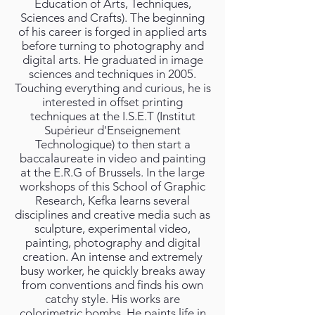
Education of Arts, Techniques,
Sciences and Crafts). The beginning
of his career is forged in applied arts
before turning to photography and
digital arts. He graduated in image
sciences and techniques in 2005.
Touching everything and curious, he is
interested in offset printing
techniques at the I.S.E.T (Institut
Supérieur d'Enseignement
Technologique) to then start a
baccalaureate in video and painting
at the E.R.G of Brussels. In the large
workshops of this School of Graphic
Research, Kefka learns several
disciplines and creative media such as
sculpture, experimental video,
painting, photography and digital
creation. An intense and extremely
busy worker, he quickly breaks away
from conventions and finds his own
catchy style. His works are
colorimetric bombs. He paints life in