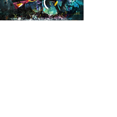
Givraltar
More info
https://kefkaart.wixsite.com/kefkart
M.A.D.S. Art Gallery SL Unipersonal - C.I.F. B
05303862
38670 Adeje - Tenerife Islas - Spain