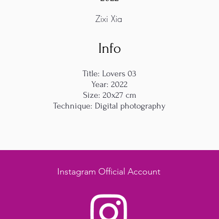
Zixi Xia
Info
Title: Lovers 03
Year: 2022
Size: 20x27 cm
Technique: Digital photography
Instagram Official Account