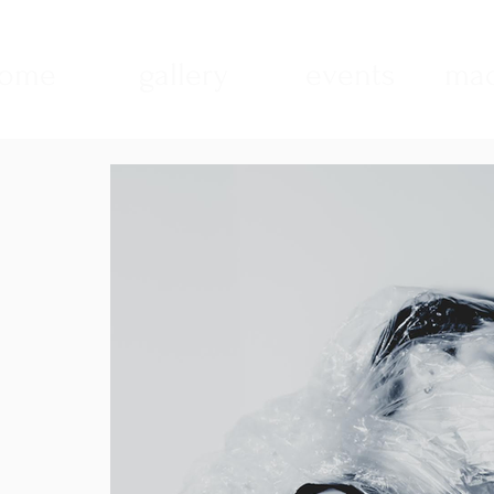
ome
gallery
events
mad