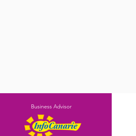
Business Advisor