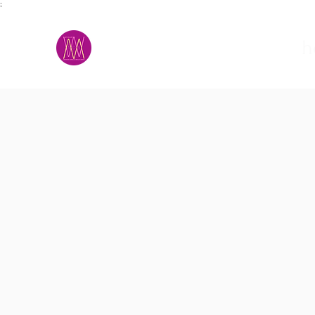
;
M.A.D.S.
h