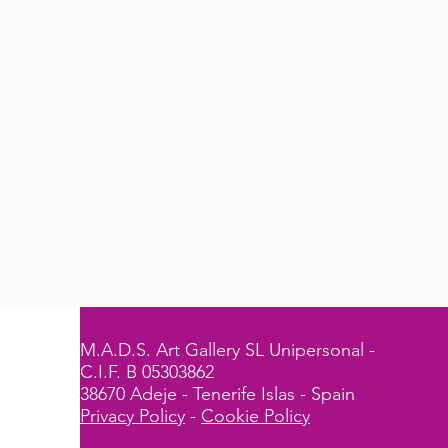
M.A.D.S. Art Gallery SL Unipersonal -
C.I.F. B 05303862
38670 Adeje - Tenerife Islas - Spain
Privacy Policy
-
Cookie Policy