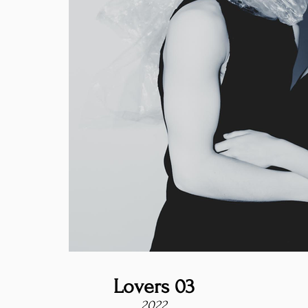
Lovers 03
2022