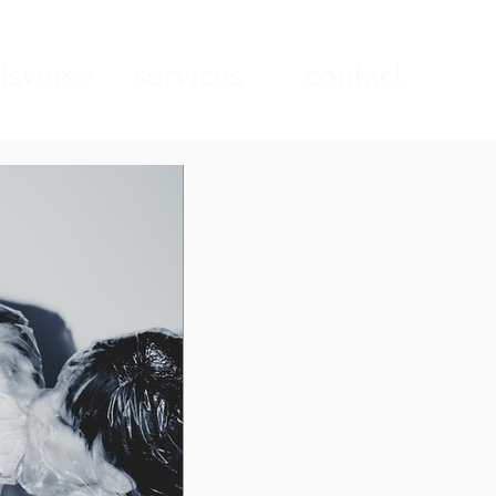
sverse
services
contact