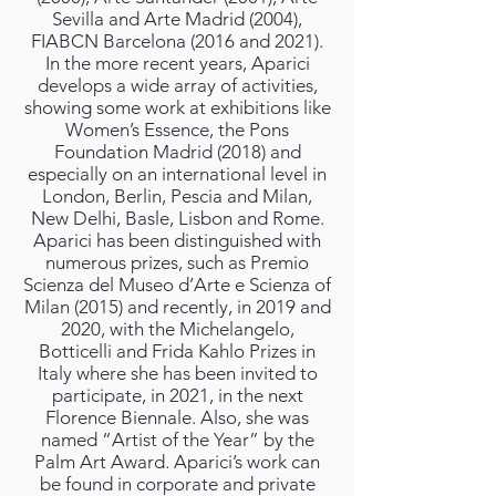
Sevilla and Arte Madrid (2004),
FIABCN Barcelona (2016 and 2021).
In the more recent years, Aparici
develops a wide array of activities,
showing some work at exhibitions like
Women’s Essence, the Pons
Foundation Madrid (2018) and
especially on an international level in
London, Berlin, Pescia and Milan,
New Delhi, Basle, Lisbon and Rome.
Aparici has been distinguished with
numerous prizes, such as Premio
Scienza del Museo d’Arte e Scienza of
Milan (2015) and recently, in 2019 and
2020, with the Michelangelo,
Botticelli and Frida Kahlo Prizes in
Italy where she has been invited to
participate, in 2021, in the next
Florence Biennale. Also, she was
named “Artist of the Year” by the
Palm Art Award. Aparici’s work can
be found in corporate and private