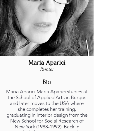
María Aparici
Painter
Bio
María Aparici María Aparici studies at
the School of Applied Arts in Burgos
and later moves to the USA where
she completes her training,
graduating in interior design from the
New School for Social Research of
New York
(1988-1992)
. Back in