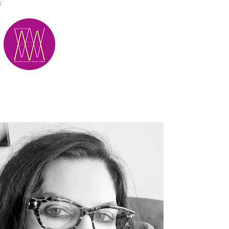
;
M.A.D.S.