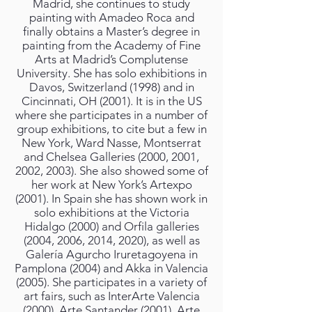
Madrid, she continues to study
painting with Amadeo Roca and
finally obtains a Master’s degree in
painting from the Academy of Fine
Arts at Madrid’s Complutense
University. She has solo exhibitions in
Davos, Switzerland (1998) and in
Cincinnati, OH (2001). It is in the US
where she participates in a number of
group exhibitions, to cite but a few in
New York, Ward Nasse, Montserrat
and Chelsea Galleries (2000, 2001,
2002, 2003). She also showed some of
her work at New York’s Artexpo
(2001). In Spain she has shown work in
solo exhibitions at the Victoria
Hidalgo (2000) and Orfila galleries
(2004, 2006, 2014, 2020), as well as
Galería Agurcho Iruretagoyena in
Pamplona (2004) and Akka in Valencia
(2005). She participates in a variety of
art fairs, such as InterArte Valencia
(2000), Arte Santander (2001), Arte