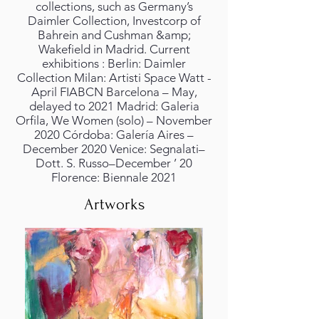
collections, such as Germany’s
Daimler Collection, Investcorp of
Bahrein and Cushman &amp;
Wakefield in Madrid. Current
exhibitions : Berlin: Daimler
Collection Milan: Artisti Space Watt -
April FIABCN Barcelona – May,
delayed to 2021 Madrid: Galeria
Orfila, We Women (solo) – November
2020 Córdoba: Galería Aires –
December 2020 Venice: Segnalati–
Dott. S. Russo–December ’ 20
Florence: Biennale 2021
Artworks