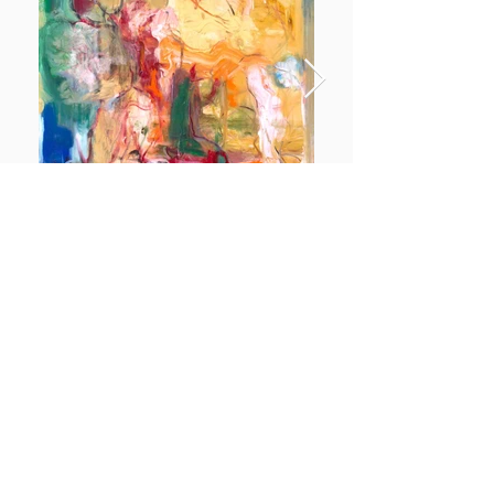
Dolce & Marianna
More info
https://www.mariaaparici.com/
https://www.instagram.com/maparicivon/