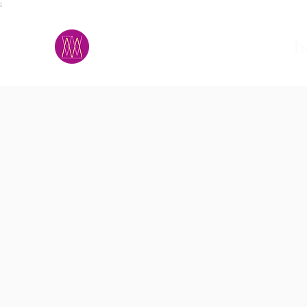
;
M.A.D.S.
h