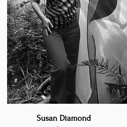
Susan Diamond