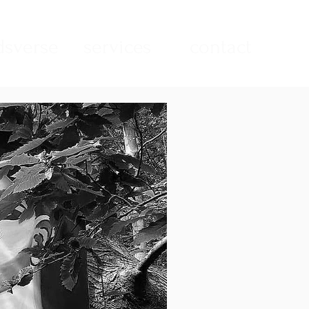
sverse
services
contact