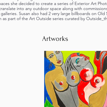
aces she decided to create a series of Exterior Art Photo
ranslate into any outdoor space along with commissio
e galleries. Susan also had 2 very large billboards on Old 
 as part of the Art Outside series curated by Outside_t
Artworks