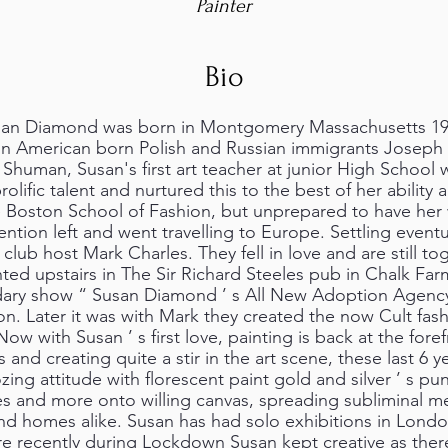
Painter
Bio
n Diamond was born in Montgomery Massachusetts 1965
ion American born Polish and Russian immigrants Joseph “
Shuman, Susan's first art teacher at junior High School w
lific talent and nurtured this to the best of her ability 
 Boston School of Fashion, but unprepared to have her 
ention left and went travelling to Europe. Settling event
lub host Mark Charles. They fell in love and are still to
nted upstairs in The Sir Richard Steeles pub in Chalk F
ary show “ Susan Diamond ’ s All New Adoption Agency 
. Later it was with Mark they created the now Cult fash
w with Susan ’ s first love, painting is back at the forefr
 and creating quite a stir in the art scene, these last 6 ye
zing attitude with florescent paint gold and silver ’ s pu
pes and more onto willing canvas, spreading subliminal 
 and homes alike. Susan has had solo exhibitions in London
re recently during Lockdown Susan kept creative as ther