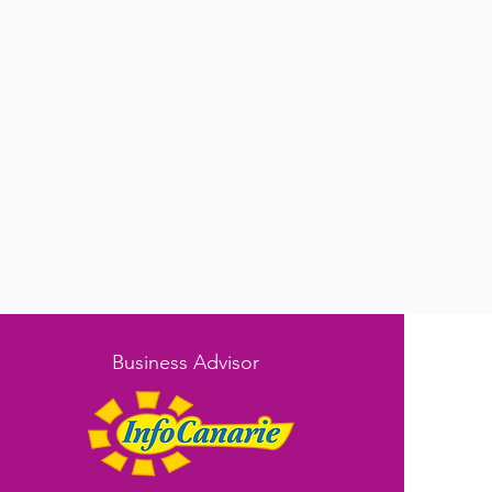
Business Advisor