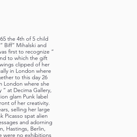
 the 4th of 5 child
 Biff” Mihalski and
as first to recognize “
and to which the gift
wings clipped of her
ually in London where
gether to this day 26
arm London where she
” at Decima Gallery,
ion glam Punk label
ont of her creativity.
ars, selling her large
nk Picasso spat alien
messages and adorning
, Hastings, Berlin,
e were no exhibitions