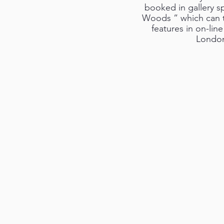
booked in gallery sp
Woods ” which can t
features in on-lin
London