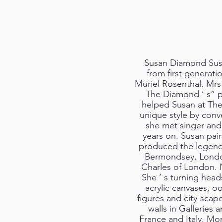
Susan Diamond Susa
from first generat
Muriel Rosenthal. Mrs 
The Diamond ’ s” pro
helped Susan at The
unique style by conv
she met singer and c
years on. Susan pai
produced the legend
Bermondsey, London
Charles of London. No
She ’ s turning heads
acrylic canvases, oo
figures and city-sca
walls in Galleries
France and Italy. Mo