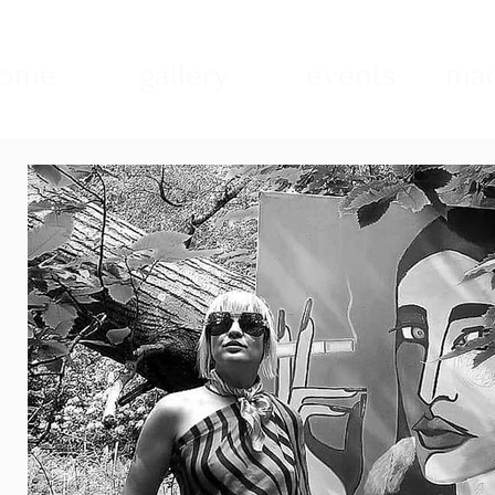
ome
gallery
events
mad