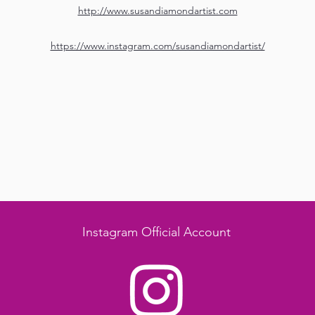
http://www.susandiamondartist.com
https://www.instagram.com/susandiamondartist/
Instagram Official Account