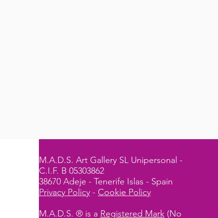
M.A.D.S. Art Gallery SL Unipersonal -
C.I.F. B 05303862
38670 Adeje - Tenerife Islas - Spain
Privacy Policy
-
Cookie Policy
M.A.D.S. ® is a
Registered Mark
(No