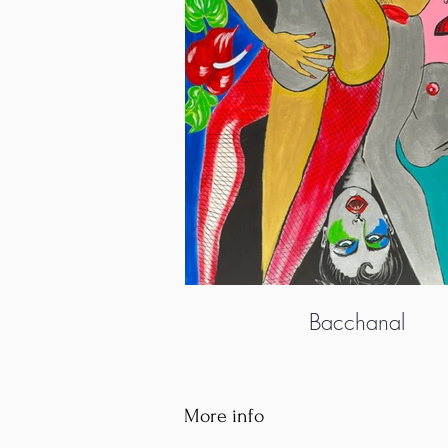
Bacchanal
More info