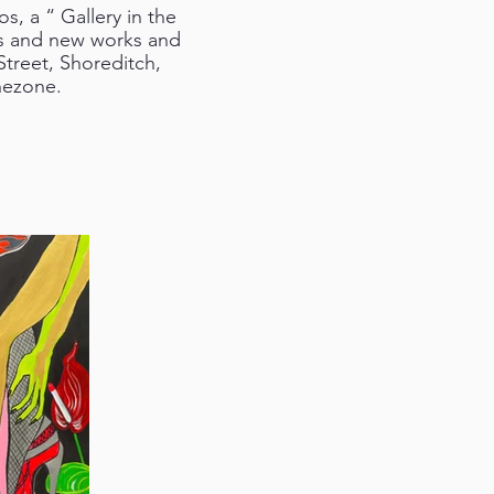
s, a “ Gallery in the
ns and new works and
Street, Shoreditch,
hezone.