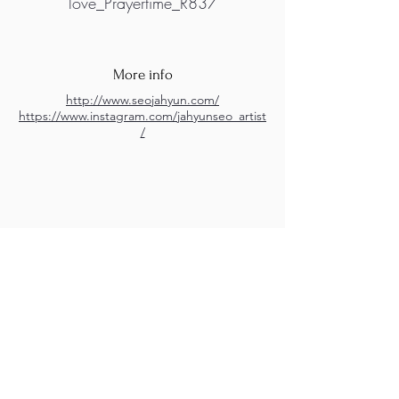
love_Prayertime_R837
More info
http://www.seojahyun.com/
https://www.instagram.com/jahyunseo_artist
/
M.A.D.S. Art Gallery SL Unipersonal - C.I.F. B
05303862
38670 Adeje - Tenerife Islas - Spain
Privacy Policy
-
Cookie Policy
M.A.D.S. ® is a
Registered Mark
(No
018693057
- 13
/08/2022)
Do Not Sell My Personal