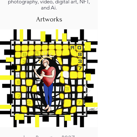
photography, video, digital art, NFT,
and Ai.
Artworks