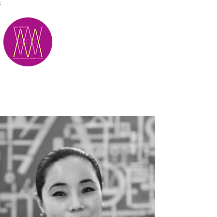
;
M.A.D.S.