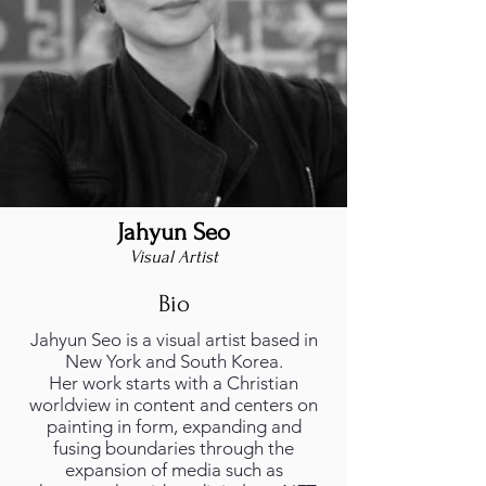
Jahyun Seo
foto_profilo.png
Visual Artist
Bio
Jahyun Seo is a visual artist based in
New York and South Korea.
Her work starts with a Christian
worldview in content and centers on
painting in form, expanding and
fusing boundaries through the
expansion of media such as