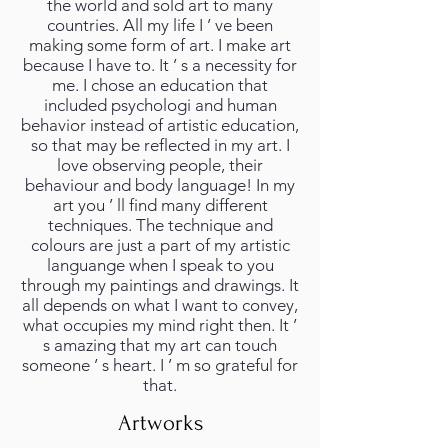
the world and sold art to many
countries. All my life I ’ ve been
making some form of art. I make art
because I have to. It ’ s a necessity for
me. I chose an education that
included psychologi and human
behavior instead of artistic education,
so that may be reflected in my art. I
love observing people, their
behaviour and body language! In my
art you ’ ll find many different
techniques. The technique and
colours are just a part of my artistic
languange when I speak to you
through my paintings and drawings. It
all depends on what I want to convey,
what occupies my mind right then. It ’
s amazing that my art can touch
someone ’ s heart. I ’ m so grateful for
that.
Artworks