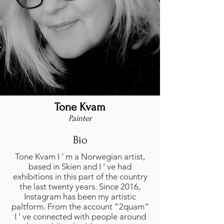
Tone Kvam
Painter
Bio
Tone Kvam I ’ m a Norwegian artist,
based in Skien and I ’ ve had
exhibitions in this part of the country
the last twenty years. Since 2016,
Instagram has been my artistic
paltform. From the account ”2quam”
I ’ ve connected with people around