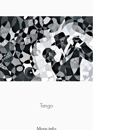
Tango
More info