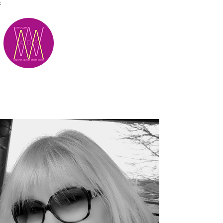
;
M.A.D.S.