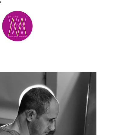
;
M.A.D.S.