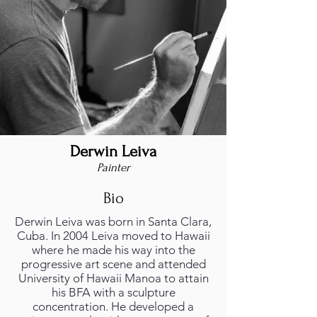
Derwin Leiva
Painter
Bio
Derwin Leiva was born in Santa Clara,
Cuba. In 2004 Leiva moved to Hawaii
where he made his way into the
progressive art scene and attended
University of Hawaii Manoa to attain
his BFA with a sculpture
concentration. He developed a