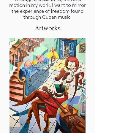
motion in my work, I want to mirror
the experience of freedom found
through Cuban music.
Artworks