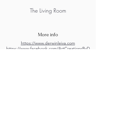
The Living Room
More info
https://www.derwinleiva.com
https://www.facebook.com/ArtCreationsByD
erwinLeiva
https://www.instagram.com/derwin_leiva
M.A.D.S. Art Gallery SL Unipersonal - C.I.F. B
05303862
38670 Adeje - Tenerife Islas - Spain
Privacy Policy
-
Cookie Policy
M.A.D.S. ® is a
Registered Mark
(No
018693057
- 13
/08/2022)