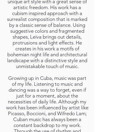
unique art style with a great sense of
artistic freedom. His work has a
cubism inspired approach with a
surrealist composition that is marked
by a classic sense of balance. Using
suggestive colors and fragmented
shapes, Leiva brings out details,
protrusions and light effects. He
creates in his work a motifs of
bohemian night life and architectural
landscape with a distinctive style and
unmistakable touch of music.
Growing up in Cuba, music was part
of my life. Listening to music and
dancing was a way to forget, even if
just for a moment, about the
necessities of daily life. Although my
work has been influenced by artist like
Picasso, Boccioni, and Wifredo Lam;
Cuban music has always been a
constant backdrop to my work.
Through the use of rhythm and