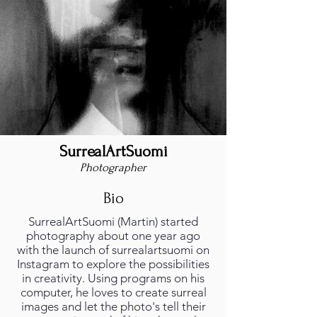
SurrealArtSuomi
Photographer
Bio
SurrealArtSuomi (Martin) started
photography about one year ago
with the launch of surrealartsuomi on
Instagram to explore the possibilities
in creativity. Using programs on his
computer, he loves to create surreal
images and let the photo's tell their