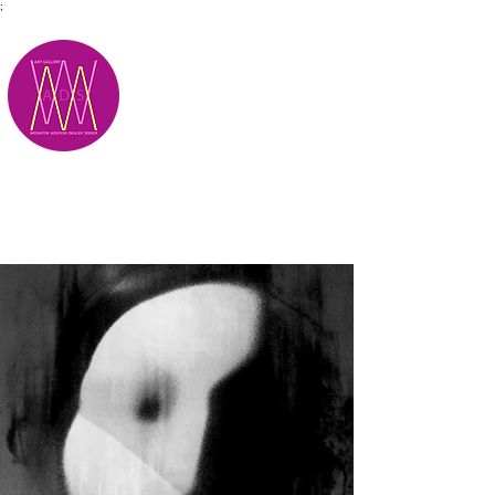
;
M.A.D.S.