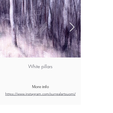
White pillars
More info
https://www.instagram.com/surrealartsuomi/