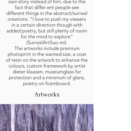
own story instead of him, due to the
fact that differ-ent people see
different things in the abstract/surreal
creations. “I love to push my viewers
in a certain direction though with
added poetry, but still plenty of room
for the mind to explore”
(SurrealArtSuo-mi).
The artworks include premium
photoprint in the wanted size, a coat
of resin on the artwork to enhance the
colours, custom framework by artist
dieter klaasen, museumglass for
protection and a minimum of glare,
poetry on foamboard.
Artworks