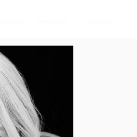
sverse
services
contact