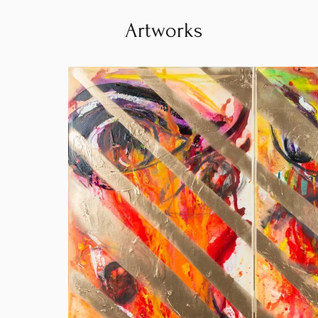
Artworks