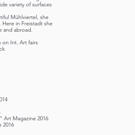
ide variety of surfaces
iful Mühlviertel, she
. Here in Freistadt she
e and abroad.
n Int. Art fairs
ck
014
5
T" Art Magazine 2016
e 2016