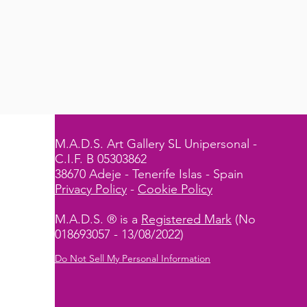
M.A.D.S. Art Gallery SL Unipersonal -
C.I.F. B 05303862
38670 Adeje - Tenerife Islas - Spain
Privacy Policy
-
Cookie Policy
M.A.D.S. ® is a
Registered Mark
(No
018693057 - 13/08/2022)
Do Not Sell My Personal Information