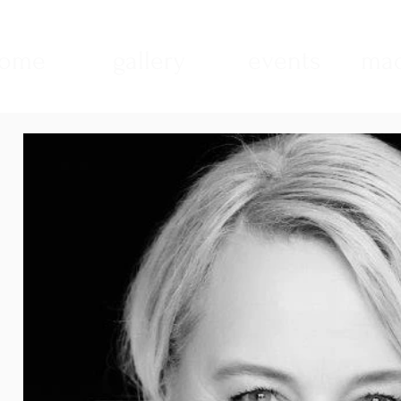
ome
gallery
events
mad