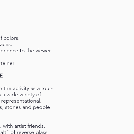
f colors.
races.
erience to the viewer.
teiner
ME
 the activity as a tour-
h a wide variety of
 representational,
es, stones and people
ith artist friends,
aft" of reverse glass