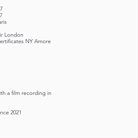
17
7
ris
air London
Certificates NY Amore
h a film recording in
ence 2021