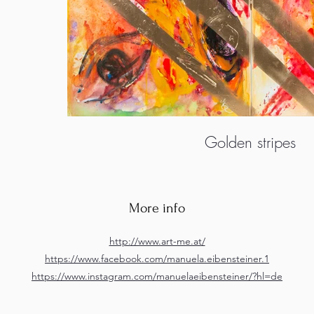
Golden stripes
More info
http://www.art-me.at/
https://www.facebook.com/manuela.eibensteiner.1
https://www.instagram.com/manuelaeibensteiner/?hl=de