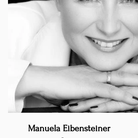
Manuela Eibensteiner