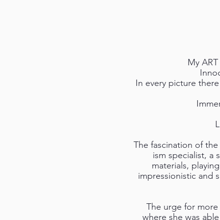
My ART o
Innoc
In every picture ther
Immer
L
The fascination of the 
ism specialist, a 
materials, playin
impressionistic and 
The urge for more 
where she was able t