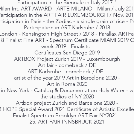
Participation in the Biennale in Italy 2017 "
ilan Int. ART AWARD - ARTE MILANO - Milan / July 20
Participation in the ART FAIR LUXEMBOURGH / Nov. 201
rticipation in Paris - the Zodiac - a single grain of rice - Pa
Participation in ART Karlsruhe / 2018
London - Kensington High Street / 2018 - Parallax ARTF
18 Finalist Fine ART - Spectrum Certificate MIAMI 2019 
week 2019 - Finalists -
Certificates San Diego 2019
ARTBOX Project Zurich 2019 - Luxembourgh
Art fair - comebeck / DE
ART Karlsruhe - comebeck / DE -
artist of the year 2019 Art in Barcelona 2020 -
Art in Roma 2020
 in New York - Catalog & Documentation Holy Water - wit
the studios of NY 2020
Artbox project Zurich and Barcelona 2020 -
HOPE Special Award 2021 Certificate of Artistic Excell
Finalist Spectrum Brooklyn ART Fair NY2021 –
25. ART FAIR INNSBRUCK 2021