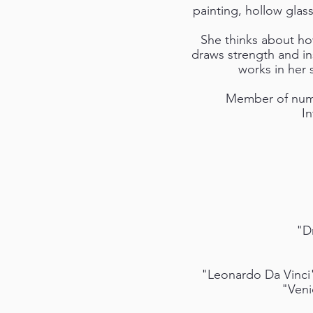
painting, hollow glass
She thinks about how
draws strength and ins
works in her
Member of numer
I
"D
"Leonardo Da Vinci"
"Veni