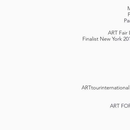
M
Pa
ART Fair 
Finalist New York 20
ARTtourinternational
ART FOR 