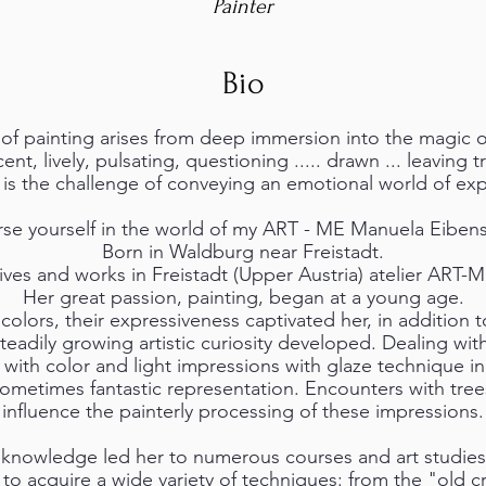
Painter
Bio
f painting arises from deep immersion into the magic o
ent, lively, pulsating, questioning ..... drawn ... leaving t
e is the challenge of conveying an emotional world of exp
se yourself in the world of my ART - ME Manuela Eibens
Born in Waldburg near Freistadt.
ives and works in Freistadt (Upper Austria) atelier ART-
Her great passion, painting, began at a young age.
colors, their expressiveness captivated her, in addition to
steadily growing artistic curiosity developed. Dealing wit
g with color and light impressions with glaze technique in
sometimes fantastic representation. Encounters with tre
influence the painterly processing of these impressions.
knowledge led her to numerous courses and art studies, w
o acquire a wide variety of techniques: from the "old cr