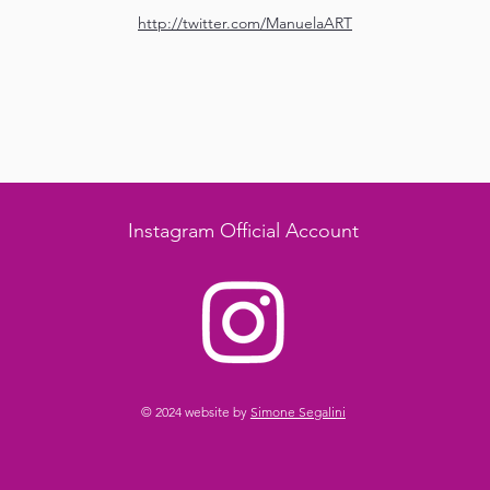
http://twitter.com/ManuelaART
Instagram Official Account
© 2024 website by
Simone Segalini