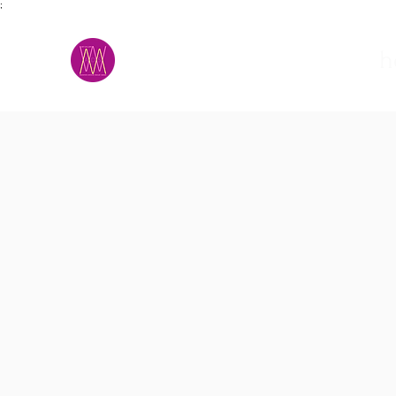
;
M.A.D.S.
h