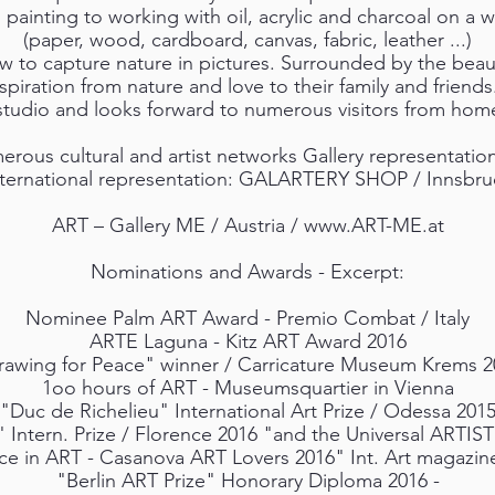
 painting to working with oil, acrylic and charcoal on a w
(paper, wood, cardboard, canvas, fabric, leather ...)
 to capture nature in pictures. Surrounded by the beaut
piration from nature and love to their family and friends
 studio and looks forward to numerous visitors from hom
ous cultural and artist networks Gallery representation o
nternational representation: GALARTERY SHOP / Innsbru
ART – Gallery ME / Austria /
www.ART-ME.at
Nominations and Awards - Excerpt:
Nominee Palm ART Award - Premio Combat / Italy
ARTE Laguna - Kitz ART Award 2016
rawing for Peace" winner / Carricature Museum Krems 2
1oo hours of ART - Museumsquartier in Vienna
"Duc de Richelieu" International Art Prize / Odessa 201
 Intern. Prize / Florence 2016 "and the Universal ARTIS
ce in ART - Casanova ART Lovers 2016" Int. Art magazin
"Berlin ART Prize" Honorary Diploma 2016 -