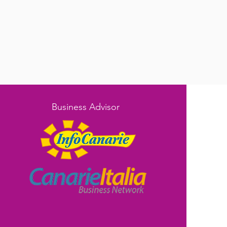
Business Advisor