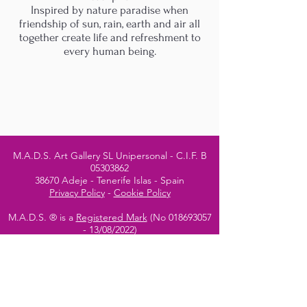
Inspired by nature paradise when
friendship of sun, rain, earth and air all
together create life and refreshment to
every human being.
M.A.D.S. Art Gallery SL Unipersonal - C.I.F. B
05303862
38670 Adeje - Tenerife Islas - Spain
Privacy Policy
-
Cookie Policy
M.A.D.S. ® is a
Registered Mark
(No
018693057
- 13
/08/2022)
Do Not Sell My Personal
Information