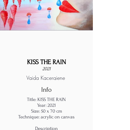
KISS THE RAIN
2021
Vaida Kacergiene
Info
Title: KISS THE RAIN
Year: 2021
Size: 50 x 70 cm
Technique: acrylic on canvas
Description