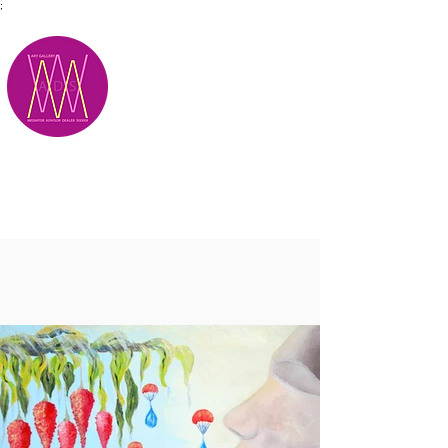
;
M.A.D.S.