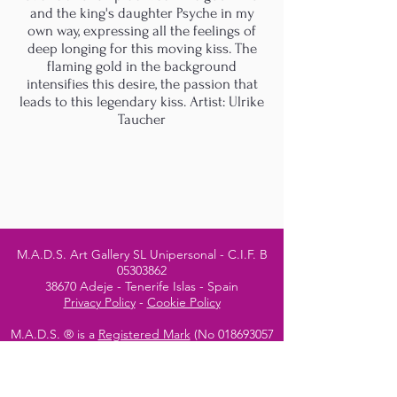
and the king's daughter Psyche in my
own way, expressing all the feelings of
deep longing for this moving kiss. The
flaming gold in the background
intensifies this desire, the passion that
leads to this legendary kiss. Artist: Ulrike
Taucher
M.A.D.S. Art Gallery SL Unipersonal - C.I.F. B
05303862
38670 Adeje - Tenerife Islas - Spain
Privacy Policy
-
Cookie Policy
M.A.D.S. ® is a
Registered Mark
(No
018693057
- 13
/08/2022)
Do Not Sell My Personal