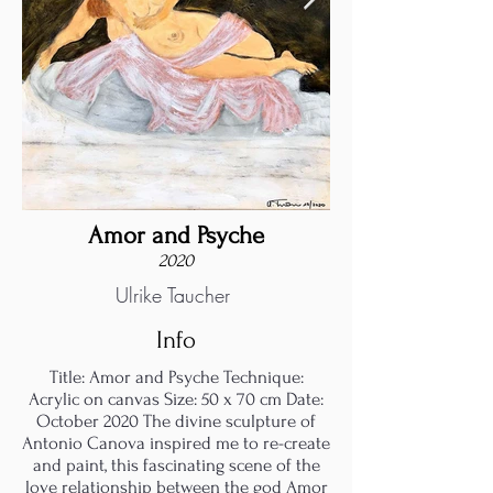
Amor and Psyche
2020
Ulrike Taucher
Info
Title: Amor and Psyche Technique:
Acrylic on canvas Size: 50 x 70 cm Date:
October 2020 The divine sculpture of
Antonio Canova inspired me to re-create
and paint, this fascinating scene of the
love relationship between the god Amor