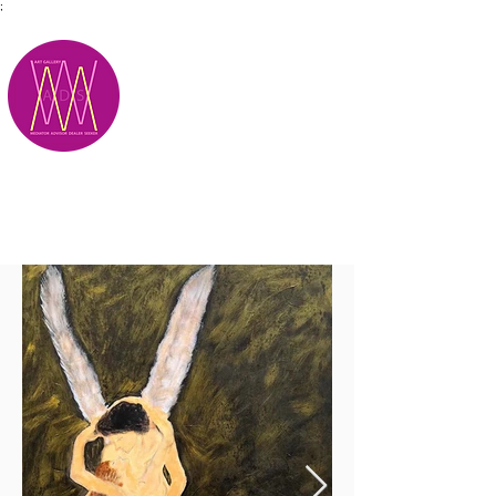
;
M.A.D.S.