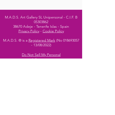
M.A.D.S. Art Gallery SL Unipersonal - C.I.F. B
05303862
38670 Adeje - Tenerife Islas - Spain
Privacy Policy
-
Cookie Policy
M.A.D.S. ® is a
Registered Mark
(No
018693057
- 13
/08/2022)
Do Not Sell My Personal
Information
Instagram Official
Account