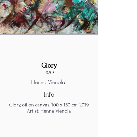
Glory
2019
Henna Vienola
Info
Glory, oil on canvas, 100 x 150 cm, 2019
Artist: Henna Vienola