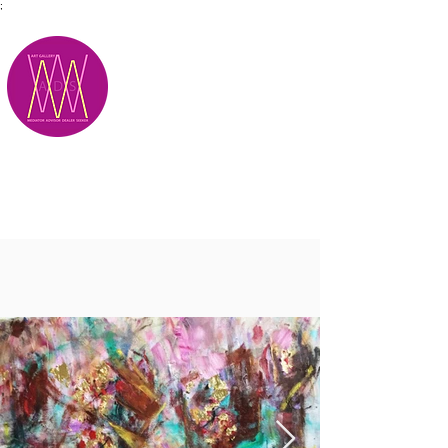
;
M.A.D.S.