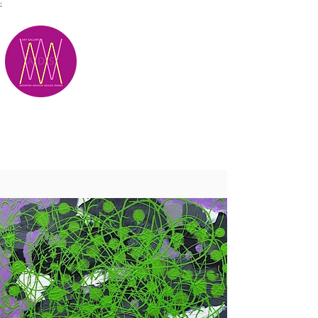
;
M.A.D.S.