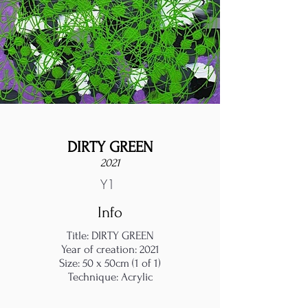
DIRTY GREEN
2021
Y1
Info
Title: DIRTY GREEN
Year of creation: 2021
Size: 50 x 50cm (1 of 1)
Technique: Acrylic