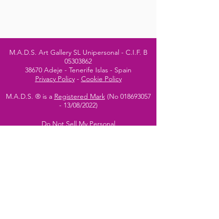
M.A.D.S. Art Gallery SL Unipersonal - C.I.F. B
05303862
38670 Adeje - Tenerife Islas - Spain
Privacy Policy
-
Cookie Policy
M.A.D.S. ® is a
Registered Mark
(No
018693057
- 13
/08/2022)
Do Not Sell My Personal
Information
Instagram Official
Account