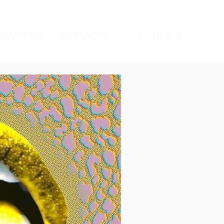
sverse
services
contact