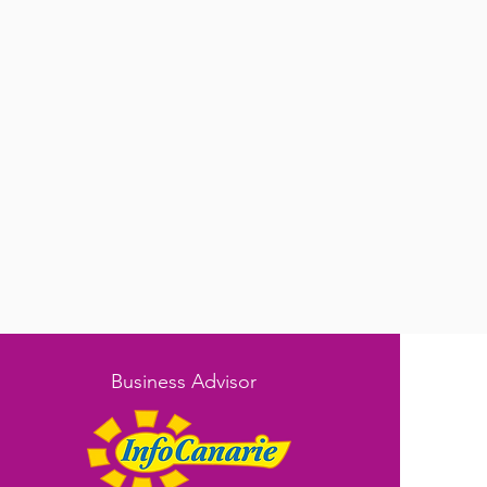
Business Advisor