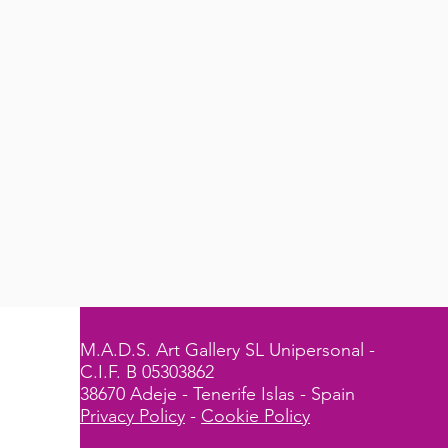
M.A.D.S. Art Gallery SL Unipersonal -
C.I.F. B 05303862
38670 Adeje - Tenerife Islas - Spain
Privacy Policy
-
Cookie Policy