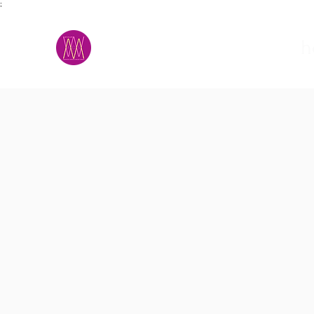
;
M.A.D.S.
h