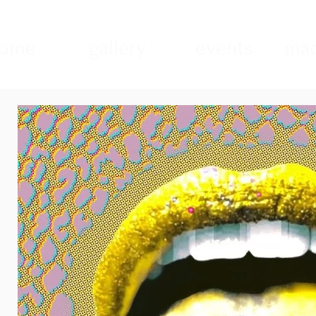
ome
gallery
events
mad