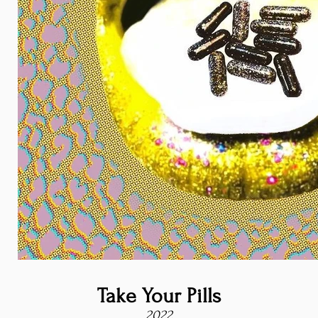
Take Your Pills
2022