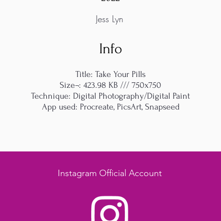
Jess Lyn
Info
Title: Take Your Pills
Size¬: 423.98 KB /// 750x750
Technique: Digital Photography/Digital Paint
App used: Procreate, PicsArt, Snapseed
Instagram Official Account