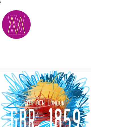
;
M.A.D.S.