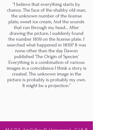
“I believe that everything starts by
chance. The face of the shabby old man,
the unknown number of the license
plate, sweet ice cream, And the sounds
that run through my head... After
drawing the picture, I suddenly found
the number 1859 on the license plate. I
searched what happened in 1859? It was
none other than the day Dawon
published ‘The Origin of Species’
Everything is a combination of various
images in a coincidence I think a story is
created. The unknown image in the
picture is probably is probably my own.
It might be a projection.”
M.A.D.S. Art Gallery SL Unipersonal - C.I.F. B