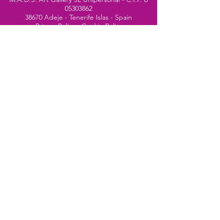
05303862
38670 Adeje - Tenerife Islas - Spain
Privacy Policy
-
Cookie Policy
M.A.D.S. ® is a
Registered Mark
(No
018693057
- 13
/08/2022)
Do Not Sell My Personal
Information
Instagram Official
Account
© 2024 website by
Simone Segalini