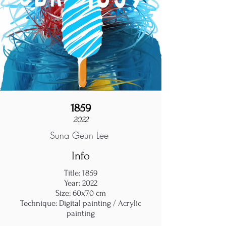
1859
2022
Sung Geun Lee
Info
Title: 1859
Year: 2022
Size: 60x70 cm
Technique: Digital painting / Acrylic
painting