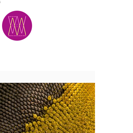
;
M.A.D.S.