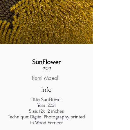
SunFlower
2021
Romi Maegli
Info
Title: SunFlower
Year: 2021
Size: 12x 12 inches
Technique: Digital Photography printed
in Wood Verneer