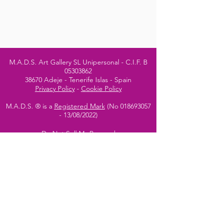
M.A.D.S. Art Gallery SL Unipersonal - C.I.F. B
05303862
38670 Adeje - Tenerife Islas - Spain
Privacy Policy
-
Cookie Policy
M.A.D.S. ® is a
Registered Mark
(No
018693057
- 13
/08/2022)
Do Not Sell My Personal
Information
Instagram Official
Account