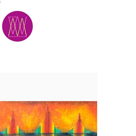
;
M.A.D.S.