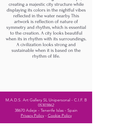
creating a majestic city structure while
displaying its colors in the nightful vibes
reflected in the water nearby. This
artwork is reflection of nature of
symmetry and rhythm, which is essential
to the creation. A city looks beautiful
when its in rhythm with its surroundings.
A civilization looks strong and
sustainable when it is based on the
rhythm of life.
M.A.D.S. Art Gallery SL Unipersonal - C.I.F. B
05303862
38670 Adeje - Tenerife Islas - Spain
Privacy Policy
-
Cookie Policy
M.A.D.S. ® is a
Registered Mark
(No
018693057