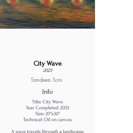
City Wave
2023
Sandeep Soni
Info
Title: City Wave
Year Completed: 2023
Size: 20"x30"
Technical: Oil on canvas
A wave travels through a landscape,