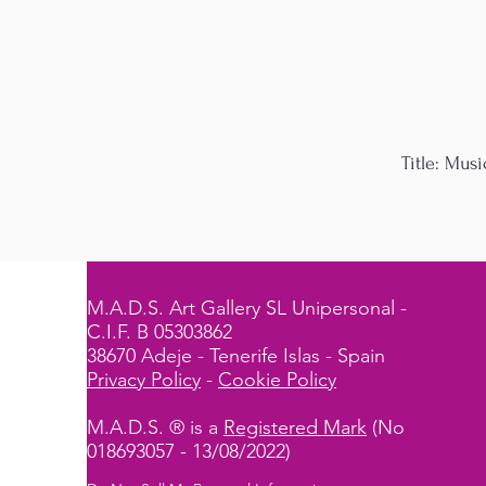
Title: Musi
M.A.D.S. Art Gallery SL Unipersonal -
C.I.F. B 05303862
38670 Adeje - Tenerife Islas - Spain
Privacy Policy
-
Cookie Policy
M.A.D.S. ® is a
Registered Mark
(No
018693057 - 13/08/2022)