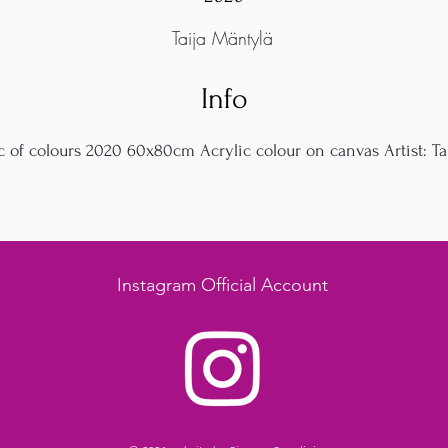
Taija Mäntylä
Info
c of colours 2020 60x80cm Acrylic colour on canvas Artist: Tai
Instagram Official Account