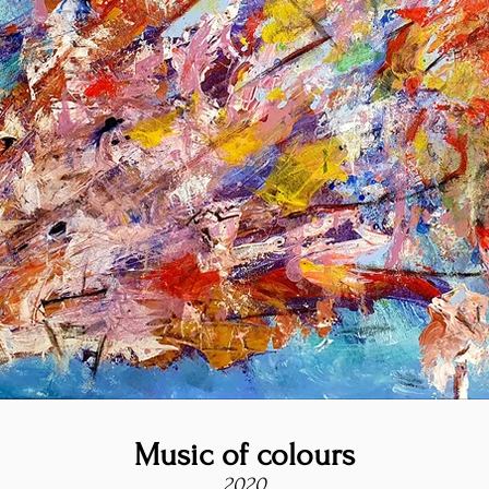
Music of colours
2020