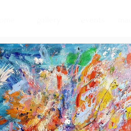
ome
gallery
events
mad