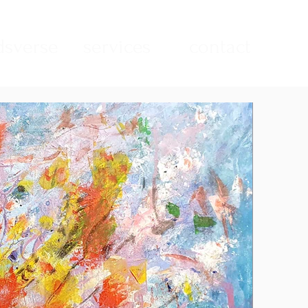
sverse
services
contact