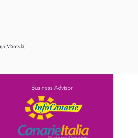
ja Mäntylä
Business Advisor