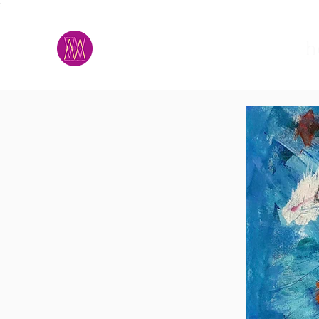
;
M.A.D.S.
h