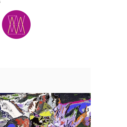
;
M.A.D.S.