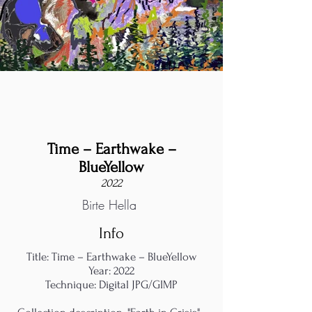
Time – Earthwake –
BlueYellow
2022
Birte Hella
Info
Title: Time – Earthwake – BlueYellow
Year: 2022
Technique: Digital JPG/GIMP