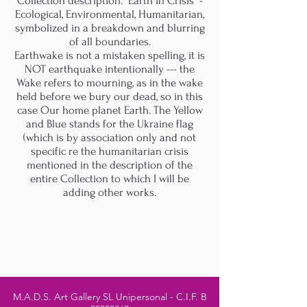
Collection description. "Earth in Crisis" -
Ecological, Environmental, Humanitarian,
symbolized in a breakdown and blurring
of all boundaries.
Earthwake is not a mistaken spelling, it is
NOT earthquake intentionally --- the
Wake refers to mourning, as in the wake
held before we bury our dead, so in this
case Our home planet Earth. The Yellow
and Blue stands for the Ukraine flag
(which is by association only and not
specific re the humanitarian crisis
mentioned in the description of the
entire Collection to which I will be
adding other works.
M.A.D.S. Art Gallery SL Unipersonal - C.I.F. B