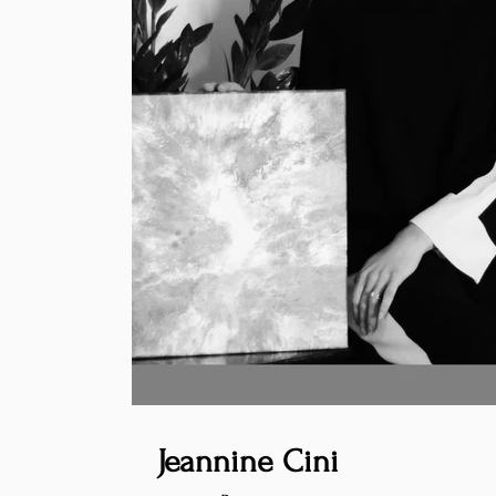
Jeannine Cini