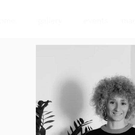
ome
gallery
events
mad