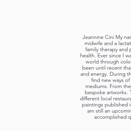
Jeannine Cini My nam
midwife and a lactat
family therapy and 
health. Ever since I w
world through colou
been until recent tha
and energy. During th
find new ways of 
mediums. From then 
bespoke artworks. T
different local restau
paintings published i
am still an upcoming
accomplished qu