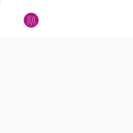
;
M.A.D.S.
h