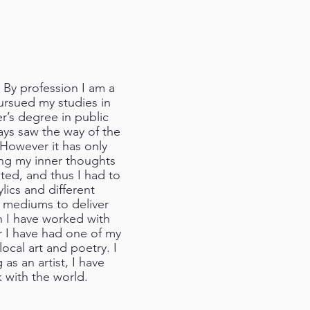
 By profession I am a
pursued my studies in
r’s degree in public
ways saw the way of the
 However it has only
ling my inner thoughts
ted, and thus I had to
lics and different
t mediums to deliver
n I have worked with
er I have had one of my
ocal art and poetry. I
 as an artist, I have
 with the world.