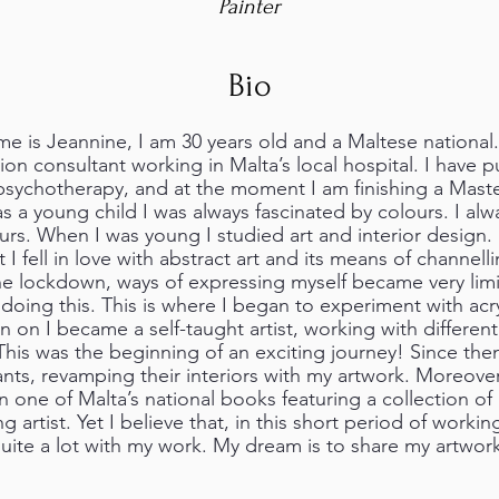
Painter
Bio
e is Jeannine, I am 30 years old and a Maltese national.
ion consultant working in Malta’s local hospital. I have 
psychotherapy, and at the moment I am finishing a Maste
as a young child I was always fascinated by colours. I al
rs. When I was young I studied art and interior design.
t I fell in love with abstract art and its means of channel
e lockdown, ways of expressing myself became very limi
doing this. This is where I began to experiment with acry
on I became a self-taught artist, working with differen
his was the beginning of an exciting journey! Since the
rants, revamping their interiors with my artwork. Moreov
n one of Malta’s national books featuring a collection of l
 artist. Yet I believe that, in this short period of working
ite a lot with my work. My dream is to share my artwork