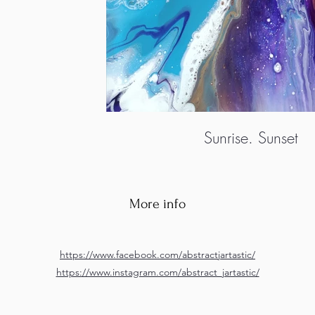
Sunrise. Sunset
More info
https://www.facebook.com/abstractjartastic/
https://www.instagram.com/abstract_jartastic/