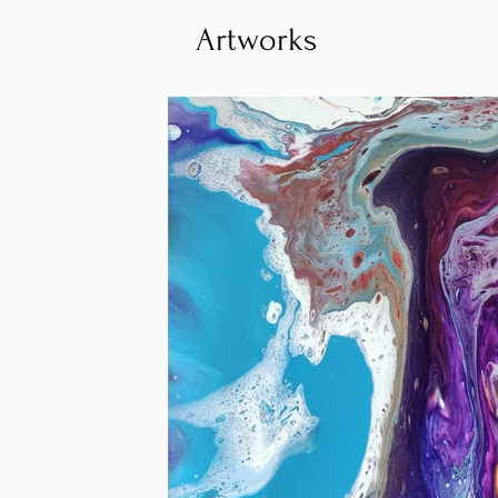
Artworks