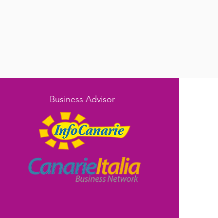
Business Advisor