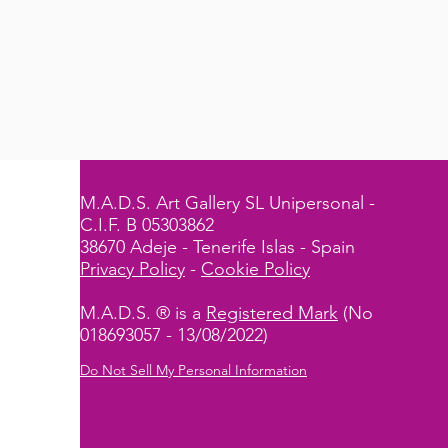
M.A.D.S. Art Gallery SL Unipersonal -
C.I.F. B 05303862
38670 Adeje - Tenerife Islas - Spain
Privacy Policy
-
Cookie Policy
M.A.D.S. ® is a
Registered Mark
(No
018693057 - 13/08/2022)
Do Not Sell My Personal Information