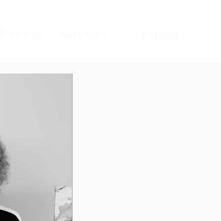
sverse
services
contact