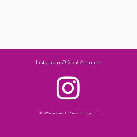
Instagram Official Account
© 2024 website by
Simone Segalini