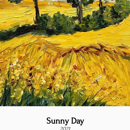
Sunny Day
2021