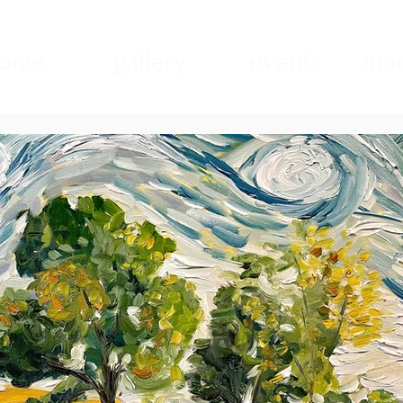
ome
gallery
events
mad