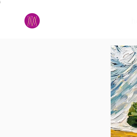
;
M.A.D.S.
h