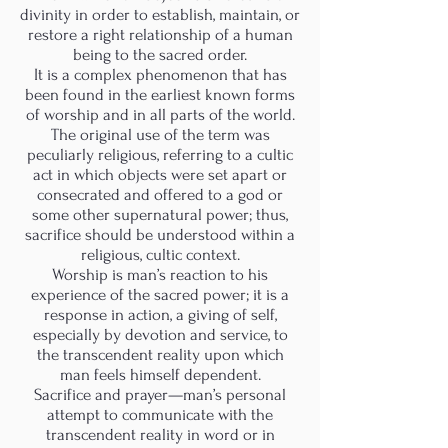
divinity in order to establish, maintain, or
restore a right relationship of a human
being to the sacred order.
It is a complex phenomenon that has
been found in the earliest known forms
of worship and in all parts of the world.
The original use of the term was
peculiarly religious, referring to a cultic
act in which objects were set apart or
consecrated and offered to a god or
some other supernatural power; thus,
sacrifice should be understood within a
religious, cultic context.
Worship is man’s reaction to his
experience of the sacred power; it is a
response in action, a giving of self,
especially by devotion and service, to
the transcendent reality upon which
man feels himself dependent.
Sacrifice and prayer—man’s personal
attempt to communicate with the
transcendent reality in word or in