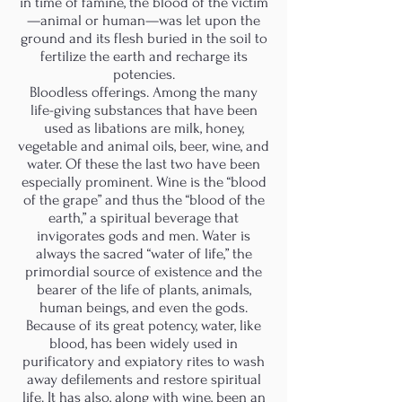
in time of famine, the blood of the victim
—animal or human—was let upon the
ground and its flesh buried in the soil to
fertilize the earth and recharge its
potencies.
Bloodless offerings. Among the many
life-giving substances that have been
used as libations are milk, honey,
vegetable and animal oils, beer, wine, and
water. Of these the last two have been
especially prominent. Wine is the “blood
of the grape” and thus the “blood of the
earth,” a spiritual beverage that
invigorates gods and men. Water is
always the sacred “water of life,” the
primordial source of existence and the
bearer of the life of plants, animals,
human beings, and even the gods.
Because of its great potency, water, like
blood, has been widely used in
purificatory and expiatory rites to wash
away defilements and restore spiritual
life. It has also, along with wine, been an