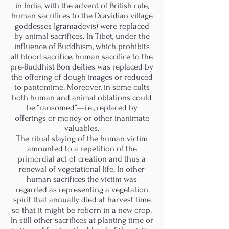
in India, with the advent of British rule,
human sacrifices to the Dravidian village
goddesses (gramadevis) were replaced
by animal sacrifices. In Tibet, under the
influence of Buddhism, which prohibits
all blood sacrifice, human sacrifice to the
pre-Buddhist Bon deities was replaced by
the offering of dough images or reduced
to pantomime. Moreover, in some cults
both human and animal oblations could
be “ransomed”—i.e., replaced by
offerings or money or other inanimate
valuables.
The ritual slaying of the human victim
amounted to a repetition of the
primordial act of creation and thus a
renewal of vegetational life. In other
human sacrifices the victim was
regarded as representing a vegetation
spirit that annually died at harvest time
so that it might be reborn in a new crop.
In still other sacrifices at planting time or