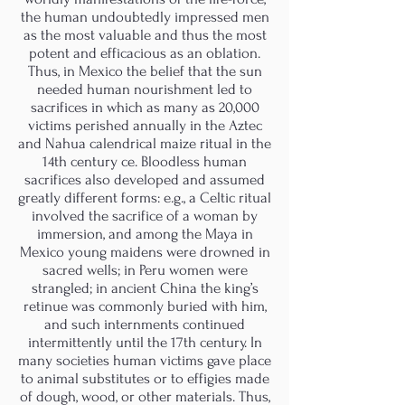
the human undoubtedly impressed men
as the most valuable and thus the most
potent and efficacious as an oblation.
Thus, in Mexico the belief that the sun
needed human nourishment led to
sacrifices in which as many as 20,000
victims perished annually in the Aztec
and Nahua calendrical maize ritual in the
14th century ce. Bloodless human
sacrifices also developed and assumed
greatly different forms: e.g., a Celtic ritual
involved the sacrifice of a woman by
immersion, and among the Maya in
Mexico young maidens were drowned in
sacred wells; in Peru women were
strangled; in ancient China the king’s
retinue was commonly buried with him,
and such internments continued
intermittently until the 17th century. In
many societies human victims gave place
to animal substitutes or to effigies made
of dough, wood, or other materials. Thus,