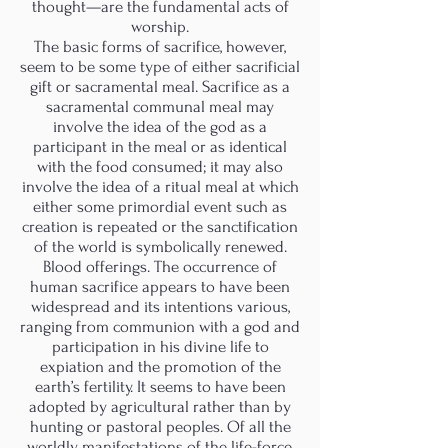
thought—are the fundamental acts of
worship.
The basic forms of sacrifice, however,
seem to be some type of either sacrificial
gift or sacramental meal. Sacrifice as a
sacramental communal meal may
involve the idea of the god as a
participant in the meal or as identical
with the food consumed; it may also
involve the idea of a ritual meal at which
either some primordial event such as
creation is repeated or the sanctification
of the world is symbolically renewed.
Blood offerings. The occurrence of
human sacrifice appears to have been
widespread and its intentions various,
ranging from communion with a god and
participation in his divine life to
expiation and the promotion of the
earth’s fertility. It seems to have been
adopted by agricultural rather than by
hunting or pastoral peoples. Of all the
worldly manifestations of the life-force,