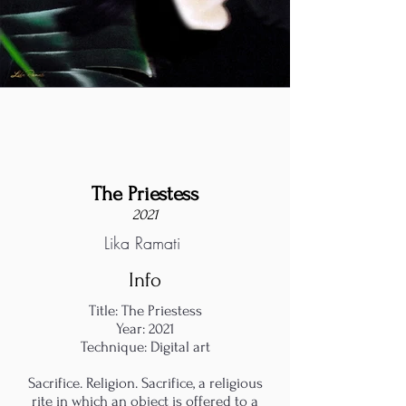
The Priestess
2021
Lika Ramati
Info
Title: The Priestess
Year: 2021
Technique: Digital art
Sacrifice. Religion. Sacrifice, a religious
rite in which an object is offered to a