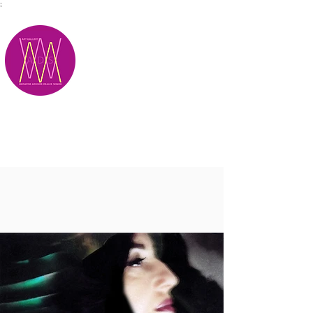
;
M.A.D.S.