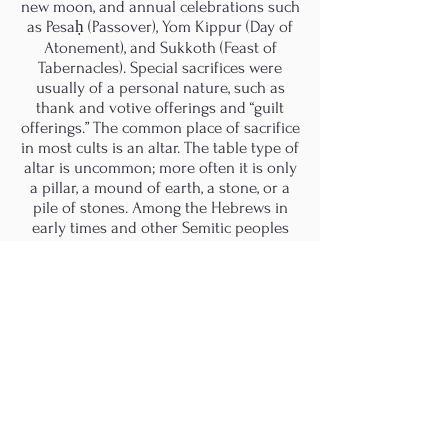
new moon, and annual celebrations such
as Pesaḥ (Passover), Yom Kippur (Day of
Atonement), and Sukkoth (Feast of
Tabernacles). Special sacrifices were
usually of a personal nature, such as
thank and votive offerings and “guilt
offerings.” The common place of sacrifice
in most cults is an altar. The table type of
altar is uncommon; more often it is only
a pillar, a mound of earth, a stone, or a
pile of stones. Among the Hebrews in
early times and other Semitic peoples
the altar of the god was frequently an
upright stone (matztzeva) established at
a place in which the deity had
manifested itself. It was bet el, the “house
of God.” Frequently, the altar is regarded
as the centre or the image of the
universe.
For the ancient Greeks, the grave marker
(a mound of earth or a stone) was the
earth altar upon which sacrifices to the
dead were made and, like other earth