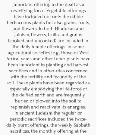
important offering to the dead as a
revivifying force. Vegetable offerings
have included not only the edible
herbaceous plants but also grains, fruits,
and flowers. In both Hinduism and
Jainism, flowers, fruits, and grains
(cooked and uncooked) are included in
the daily temple offerings. In some
agricultural societies (e.g., those of West
Africa) yams and other tuber plants have
been important in planting and harvest
sacrifices and in other rites concerned
with the fertility and fecundity of the
soil. These plants have been regarded as
especially embodying the life-force of
the deified earth and are frequently
buried or plowed into the soil to
replenish and reactivate its energies.
In ancient Judaism the regular or
periodic sacrifices included the twice-
daily burnt offerings, the weekly Sabbath
sacrifices, the monthly offering at the