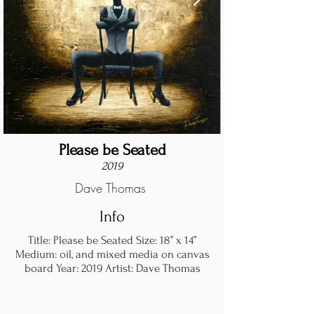
Please be Seated
2019
Dave Thomas
Info
Title: Please be Seated Size: 18” x 14”
Medium: oil, and mixed media on canvas
board Year: 2019 Artist: Dave Thomas