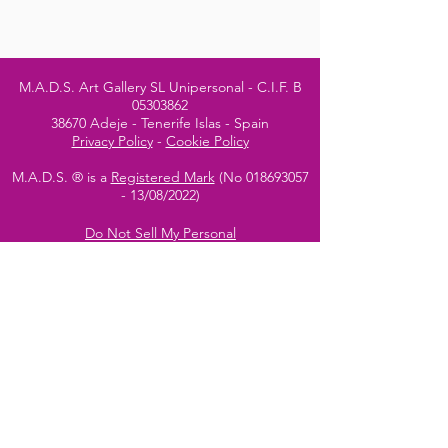
M.A.D.S. Art Gallery SL Unipersonal - C.I.F. B
05303862
38670 Adeje - Tenerife Islas - Spain
Privacy Policy
-
Cookie Policy
M.A.D.S. ® is a
Registered Mark
(No
018693057
- 13
/08/2022)
Do Not Sell My Personal
Information
Instagram Official
Account