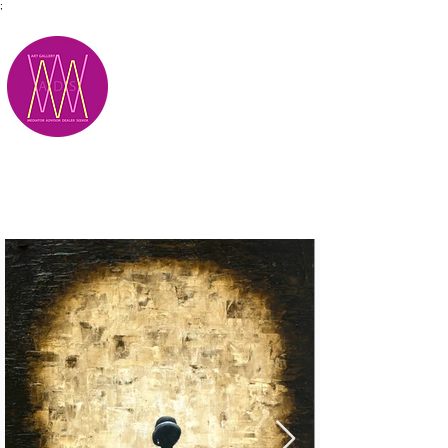
;
M.A.D.S.