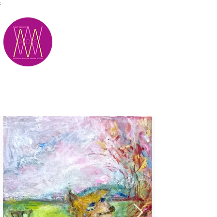
;
M.A.D.S.