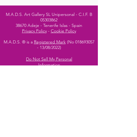
M.A.D.S. Art Gallery SL Unipersonal - C.I.F. B
05303862
38670 Adeje - Tenerife Islas - Spain
Privacy Policy
-
Cookie Policy
M.A.D.S. ® is a
Registered Mark
(No
018693057
- 13
/08/2022)
Do Not Sell My Personal
Information
Instagram Official
Account