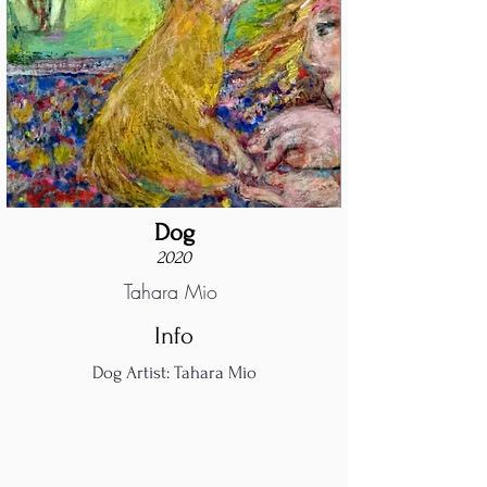
Dog
2020
Tahara Mio
Info
Dog Artist: Tahara Mio