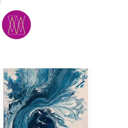
;
M.A.D.S.