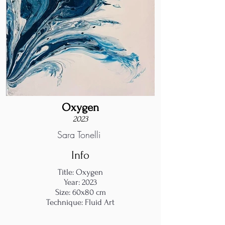
Oxygen
2023
Sara Tonelli
Info
Title: Oxygen
Year: 2023
Size: 60x80 cm
Technique: Fluid Art