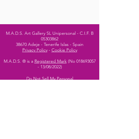
M.A.D.S. Art Gallery SL Unipersonal - C.I.F. B
05303862
38670 Adeje - Tenerife Islas - Spain
Privacy Policy
-
Cookie Policy
M.A.D.S. ® is a
Registered Mark
(No
018693057
- 13
/08/2022)
Do Not Sell My Personal
Information
Instagram Official
Account